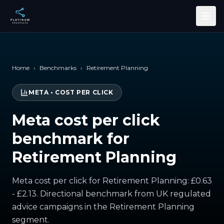
Skip to main content
Home
›
Benchmarks
›
Retirement Planning
META
•
COST PER CLICK
Meta cost per click
benchmark for
Retirement Planning
Meta cost per click for Retirement Planning: £0.63
- £2.13. Directional benchmark from UK regulated
advice campaigns in the Retirement Planning
segment.