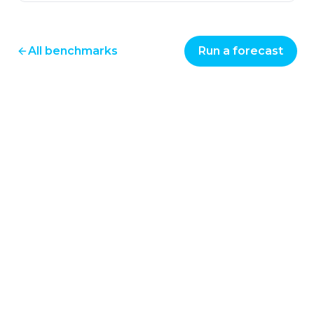
All benchmarks
Run a forecast