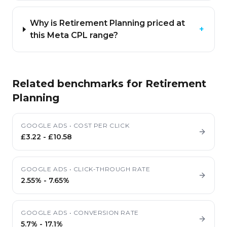
Why is Retirement Planning priced at
+
this Meta CPL range?
Related benchmarks for
Retirement
Planning
GOOGLE ADS
•
COST PER CLICK
£3.22
-
£10.58
GOOGLE ADS
•
CLICK-THROUGH RATE
2.55%
-
7.65%
GOOGLE ADS
•
CONVERSION RATE
5.7%
-
17.1%