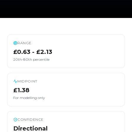
RANGE
£0.63 - £2.13
20th-80th percentile
MIDPOINT
£1.38
For modelling only
CONFIDENCE
Directional