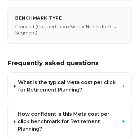
BENCHMARK TYPE
Grouped
(grouped From Similar Niches In This
Segment)
Frequently asked questions
What is the typical Meta cost per click
+
for Retirement Planning?
How confident is this Meta cost per
click benchmark for Retirement
+
Planning?