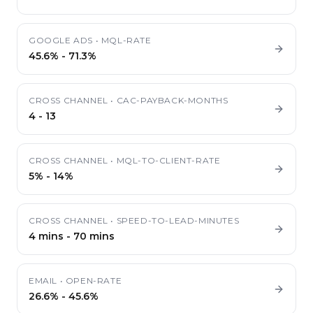
GOOGLE ADS
•
MQL-RATE
45.6%
-
71.3%
CROSS CHANNEL
•
CAC-PAYBACK-MONTHS
4
-
13
CROSS CHANNEL
•
MQL-TO-CLIENT-RATE
5%
-
14%
CROSS CHANNEL
•
SPEED-TO-LEAD-MINUTES
4 mins
-
70 mins
EMAIL
•
OPEN-RATE
26.6%
-
45.6%