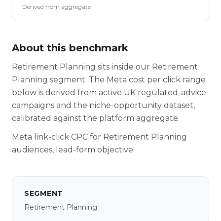
Derived from aggregate
About this benchmark
Retirement Planning sits inside our Retirement
Planning segment. The Meta cost per click range
below is derived from active UK regulated-advice
campaigns and the niche-opportunity dataset,
calibrated against the platform aggregate.
Meta link-click CPC for Retirement Planning
audiences, lead-form objective.
SEGMENT
Retirement Planning