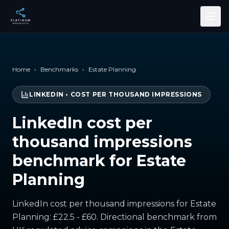
Skip to main content
Home
›
Benchmarks
›
Estate Planning
LINKEDIN
•
COST PER THOUSAND IMPRESSIONS
LinkedIn cost per
thousand impressions
benchmark for Estate
Planning
LinkedIn cost per thousand impressions for Estate
Planning: £22.5 - £60. Directional benchmark from