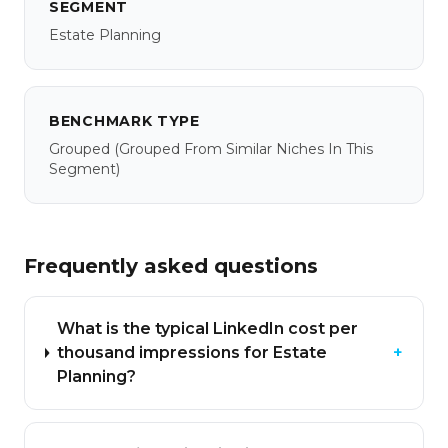
SEGMENT
Estate Planning
BENCHMARK TYPE
Grouped
(grouped From Similar Niches In This
Segment)
Frequently asked questions
What is the typical LinkedIn cost per
thousand impressions for Estate
+
Planning?