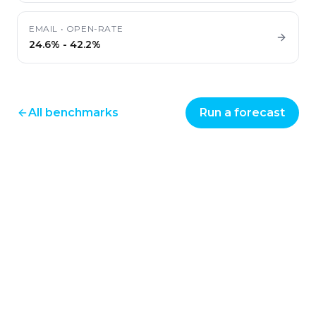
EMAIL
•
OPEN-RATE
24.6%
-
42.2%
All benchmarks
Run a forecast