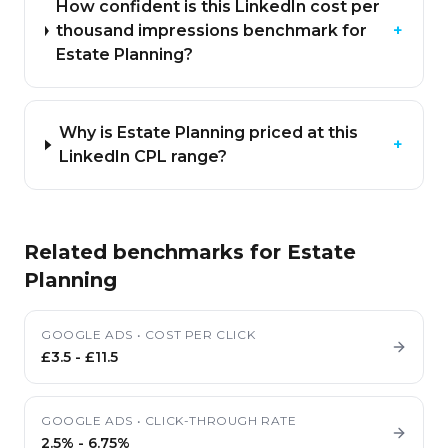
How confident is this LinkedIn cost per
thousand impressions benchmark for
+
Estate Planning?
Why is Estate Planning priced at this
+
LinkedIn CPL range?
Related benchmarks for
Estate
Planning
GOOGLE ADS
•
COST PER CLICK
£3.5
-
£11.5
GOOGLE ADS
•
CLICK-THROUGH RATE
2.5%
-
6.75%