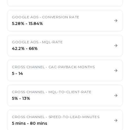
GOOGLE ADS
•
CONVERSION RATE
5.28%
-
15.84%
GOOGLE ADS
•
MQL-RATE
42.2%
-
66%
CROSS CHANNEL
•
CAC-PAYBACK-MONTHS
5
-
14
CROSS CHANNEL
•
MQL-TO-CLIENT-RATE
5%
-
13%
CROSS CHANNEL
•
SPEED-TO-LEAD-MINUTES
5 mins
-
80 mins