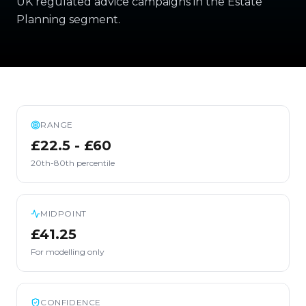
UK regulated advice campaigns in the Estate
Planning segment.
RANGE
£22.5 - £60
20th-80th percentile
MIDPOINT
£41.25
For modelling only
CONFIDENCE