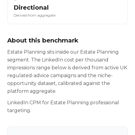
Directional
Derived from aggregate
About this benchmark
Estate Planning sits inside our Estate Planning
segment. The LinkedIn cost per thousand
impressions range below is derived from active UK
regulated-advice campaigns and the niche-
opportunity dataset, calibrated against the
platform aggregate.
LinkedIn CPM for Estate Planning professional
targeting.