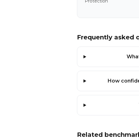
Protection
Frequently asked 
What
How confide
Related benchmar