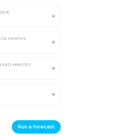
RATE
ACK-MONTHS
LEAD-MINUTES
Run a forecast