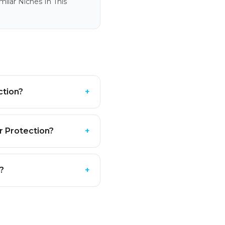
ilar Niches In This
ction?
+
r Protection?
+
?
+