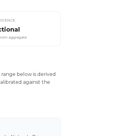
IDENCE
ctional
from aggregate
 range below is derived
alibrated against the