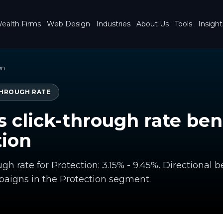
ealth Firms
Web Design
Industries
About Us
Tools
Insight
on
THROUGH RATE
s click-through rate b
tion
gh rate for Protection: 3.15% - 9.45%. Directiona
aigns in the Protection segment.