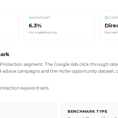
MIDPOINT
CONF
6.3%
Dire
For modelling only
Derived 
mark
ur Protection segment. The Google Ads click-through rate
-advice campaigns and the niche-opportunity dataset, c
rotection keyword sets.
BENCHMARK TYPE