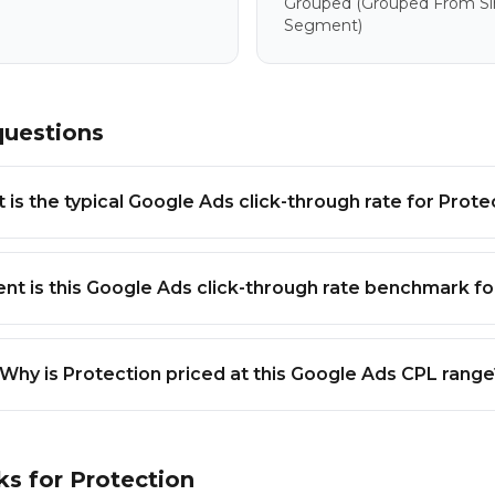
Grouped
(grouped From Sim
Segment)
questions
 is the typical Google Ads click-through rate for Prote
nt is this Google Ads click-through rate benchmark fo
Why is Protection priced at this Google Ads CPL range
ks for
Protection