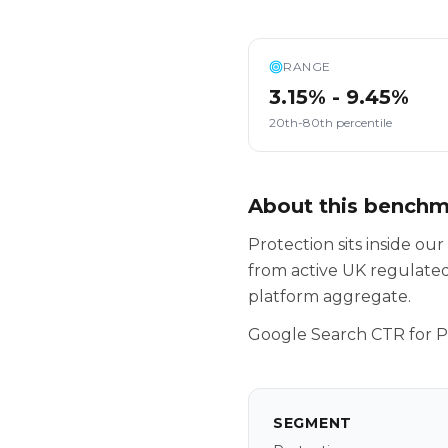
RANGE
3.15% - 9.45%
20th-80th percentile
About this bench
Protection sits inside o
from active UK regulated
platform aggregate.
Google Search CTR for P
SEGMENT