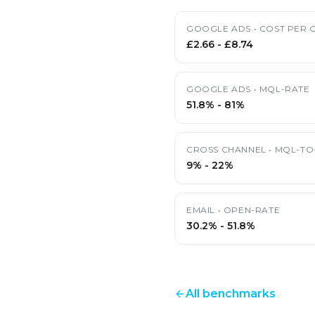
GOOGLE ADS
•
COST PER C
£2.66
-
£8.74
GOOGLE ADS
•
MQL-RATE
51.8%
-
81%
CROSS CHANNEL
•
MQL-TO
9%
-
22%
EMAIL
•
OPEN-RATE
30.2%
-
51.8%
All benchmarks