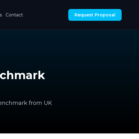
s
Contact
Request Proposal
enchmark
l benchmark from UK