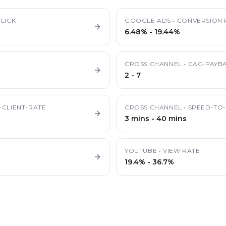
LICK
GOOGLE ADS
•
CONVERSION 
6.48%
-
19.44%
CROSS CHANNEL
•
CAC-PAYB
2
-
7
-CLIENT-RATE
CROSS CHANNEL
•
SPEED-TO-
3 mins
-
40 mins
YOUTUBE
•
VIEW RATE
19.4%
-
36.7%