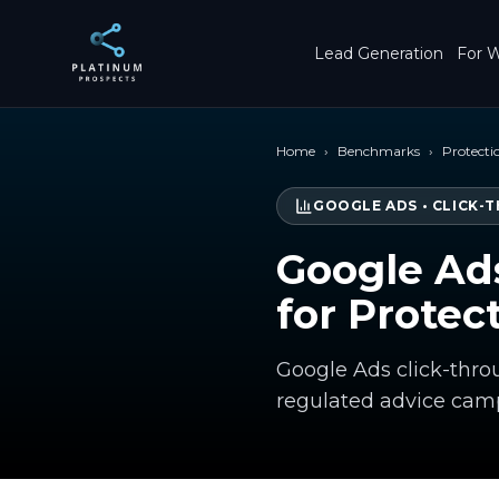
Skip to main content
Lead Generation
For W
Home
›
Benchmarks
›
Protecti
GOOGLE ADS
•
CLICK-
Google Ad
for Protec
Google Ads click-throu
regulated advice camp