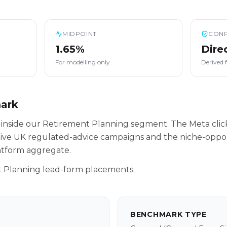
MIDPOINT
CONF
1.65%
Dire
For modelling only
Derived 
mark
 inside our Retirement Planning segment. The Meta cli
tive UK regulated-advice campaigns and the niche-oppor
latform aggregate.
 Planning lead-form placements.
BENCHMARK TYPE