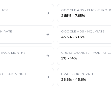
LICK
GOOGLE ADS
•
CLICK-THROU
2.55%
-
7.65%
N RATE
GOOGLE ADS
•
MQL-RATE
45.6%
-
71.3%
YBACK-MONTHS
CROSS CHANNEL
•
MQL-TO-CL
5%
-
14%
TO-LEAD-MINUTES
EMAIL
•
OPEN-RATE
26.6%
-
45.6%