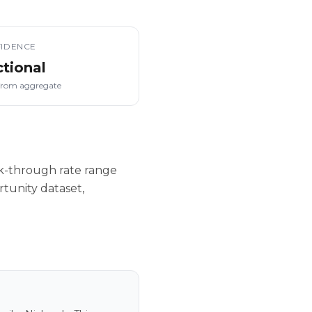
IDENCE
ctional
from aggregate
ck-through rate range
tunity dataset,