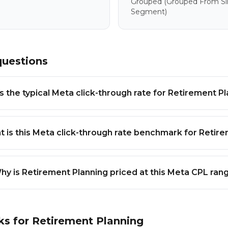
Grouped
(grouped From Sim
Segment)
questions
s the typical Meta click-through rate for Retirement P
 is this Meta click-through rate benchmark for Retir
hy is Retirement Planning priced at this Meta CPL ran
ks for
Retirement Planning