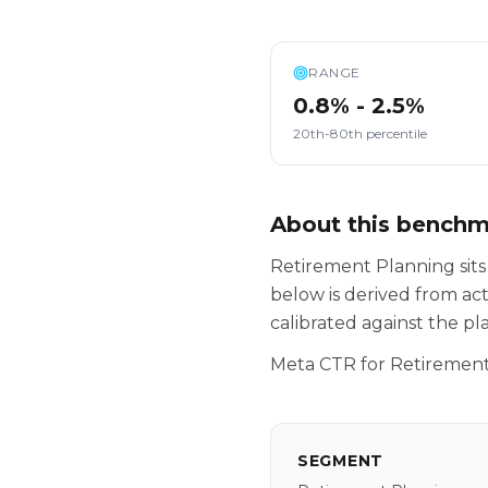
RANGE
0.8% - 2.5%
20th-80th percentile
About this bench
Retirement Planning sits
below is derived from ac
calibrated against the p
Meta CTR for Retirement
SEGMENT