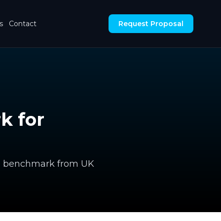
s
Contact
Request Proposal
k for
nal benchmark from UK