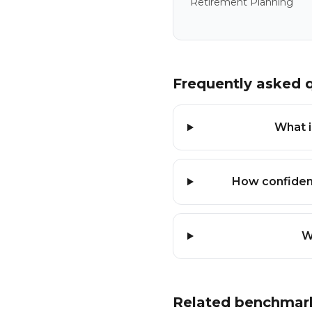
Retirement Planning
Frequently asked 
What i
How confident
W
Related benchmar