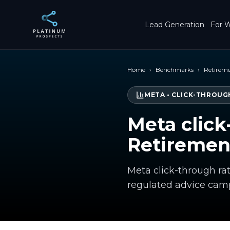
Skip to main content
Lead Generation
For W
Home
›
Benchmarks
›
Retirem
META
•
CLICK-THROUG
Meta click
Retiremen
Meta click-through ra
regulated advice cam