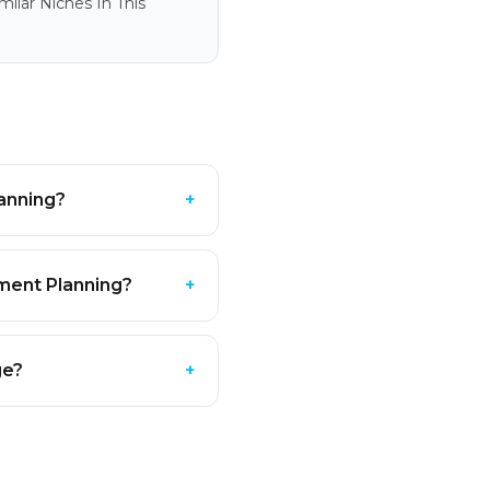
ilar Niches In This
lanning?
+
ement Planning?
+
ge?
+