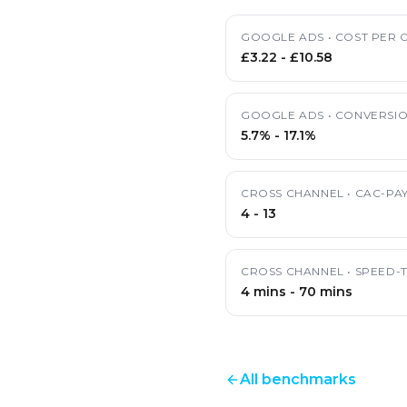
GOOGLE ADS
•
COST PER C
£3.22
-
£10.58
GOOGLE ADS
•
CONVERSIO
5.7%
-
17.1%
CROSS CHANNEL
•
CAC-PA
4
-
13
CROSS CHANNEL
•
SPEED-
4 mins
-
70 mins
All benchmarks