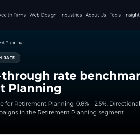
ealth Firms
Web Design
Industries
About Us
Tools
Insight
ent Planning
H RATE
-through rate benchmar
t Planning
te for Retirement Planning: 0.8% - 2.5%. Directio
paigns in the Retirement Planning segment.