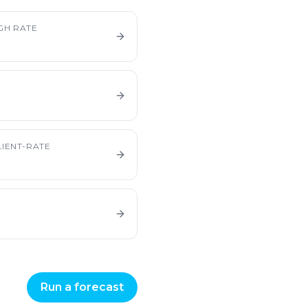
GH RATE
IENT-RATE
Run a forecast