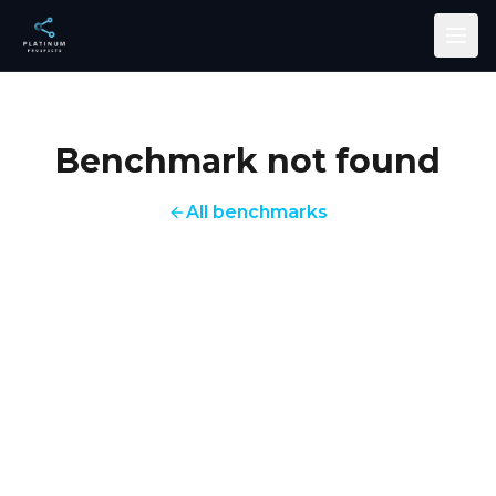
Skip to main content
Benchmark not found
All benchmarks