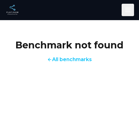
Skip to main content
Benchmark not found
All benchmarks