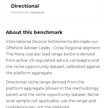
Directional
Derived from aggregate
About this benchmark
International Divorce Settlements sits inside our
Offshore Adviser Leads - Cross-Regional segment.
The Meta cost per lead range below is derived
from active UK regulated-advice campaigns and
the niche-opportunity dataset, calibrated against
the platform aggregate.
Directional niche range derived from the
platform aggregate (shown in the methodology
panel) and the niche opportunity dataset. Niche-
level sample not applicable; use the range and
confidence tier, not the midpoint.