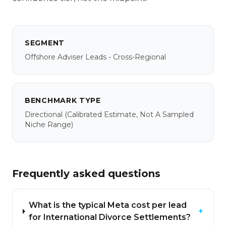
SEGMENT
Offshore Adviser Leads - Cross-Regional
BENCHMARK TYPE
Directional
(calibrated Estimate, Not A Sampled
Niche Range)
Frequently asked questions
What is the typical Meta cost per lead
+
for International Divorce Settlements?