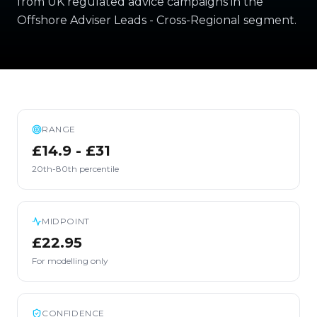
from UK regulated advice campaigns in the
Offshore Adviser Leads - Cross-Regional segment.
RANGE
£14.9 - £31
20th-80th percentile
MIDPOINT
£22.95
For modelling only
CONFIDENCE