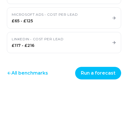
MICROSOFT ADS
•
COST PER LEAD
£65
-
£125
LINKEDIN
•
COST PER LEAD
£117
-
£216
All benchmarks
Run a forecast