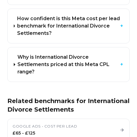
How confident is this Meta cost per lead
benchmark for International Divorce
+
Settlements?
Why is International Divorce
Settlements priced at this Meta CPL
+
range?
Related benchmarks for
International
Divorce Settlements
GOOGLE ADS
•
COST PER LEAD
£65
-
£125