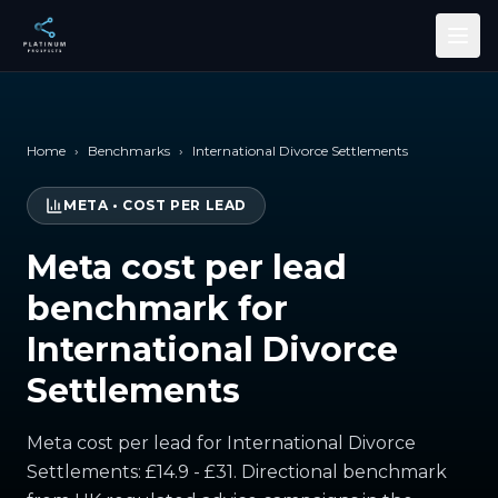
Skip to main content
Home
›
Benchmarks
›
International Divorce Settlements
META
•
COST PER LEAD
Meta cost per lead
benchmark for
International Divorce
Settlements
Meta cost per lead for International Divorce
Settlements: £14.9 - £31. Directional benchmark