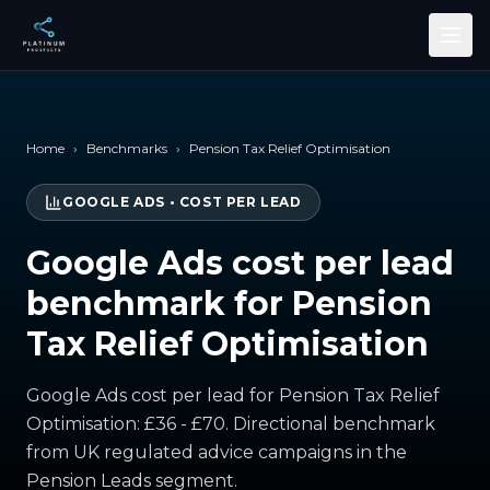
Skip to main content
Home
›
Benchmarks
›
Pension Tax Relief Optimisation
GOOGLE ADS
•
COST PER LEAD
Google Ads cost per lead
benchmark for Pension
Tax Relief Optimisation
Google Ads cost per lead for Pension Tax Relief
Optimisation: £36 - £70. Directional benchmark
from UK regulated advice campaigns in the
Pension Leads segment.