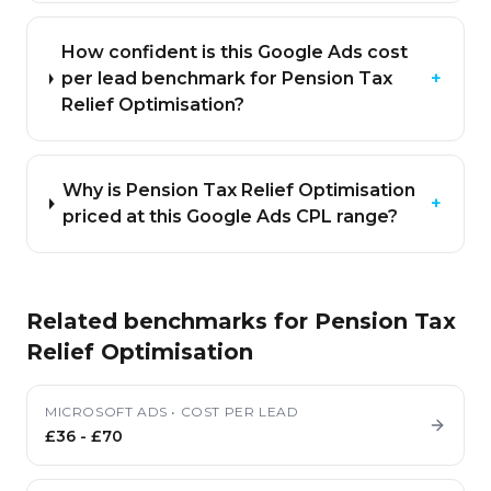
How confident is this Google Ads cost
per lead benchmark for Pension Tax
+
Relief Optimisation?
Why is Pension Tax Relief Optimisation
+
priced at this Google Ads CPL range?
Related benchmarks for
Pension Tax
Relief Optimisation
MICROSOFT ADS
•
COST PER LEAD
£36
-
£70