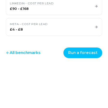
LINKEDIN
•
COST PER LEAD
£90
-
£168
META
•
COST PER LEAD
£4
-
£8
All benchmarks
Run a forecast