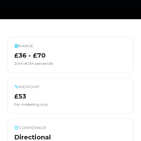
RANGE
£36 - £70
20th-80th percentile
MIDPOINT
£53
For modelling only
CONFIDENCE
Directional