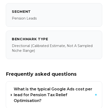
SEGMENT
Pension Leads
BENCHMARK TYPE
Directional
(calibrated Estimate, Not A Sampled
Niche Range)
Frequently asked questions
What is the typical Google Ads cost per
lead for Pension Tax Relief
+
Optimisation?