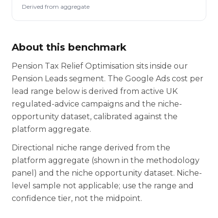
Derived from aggregate
About this benchmark
Pension Tax Relief Optimisation sits inside our
Pension Leads segment. The Google Ads cost per
lead range below is derived from active UK
regulated-advice campaigns and the niche-
opportunity dataset, calibrated against the
platform aggregate.
Directional niche range derived from the
platform aggregate (shown in the methodology
panel) and the niche opportunity dataset. Niche-
level sample not applicable; use the range and
confidence tier, not the midpoint.