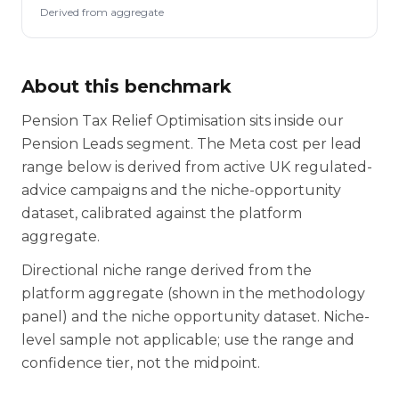
Derived from aggregate
About this benchmark
Pension Tax Relief Optimisation sits inside our
Pension Leads segment. The Meta cost per lead
range below is derived from active UK regulated-
advice campaigns and the niche-opportunity
dataset, calibrated against the platform
aggregate.
Directional niche range derived from the
platform aggregate (shown in the methodology
panel) and the niche opportunity dataset. Niche-
level sample not applicable; use the range and
confidence tier, not the midpoint.