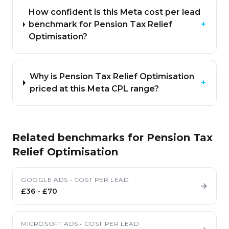
How confident is this Meta cost per lead
benchmark for Pension Tax Relief
+
Optimisation?
Why is Pension Tax Relief Optimisation
+
priced at this Meta CPL range?
Related benchmarks for
Pension Tax
Relief Optimisation
GOOGLE ADS
•
COST PER LEAD
£36
-
£70
MICROSOFT ADS
•
COST PER LEAD