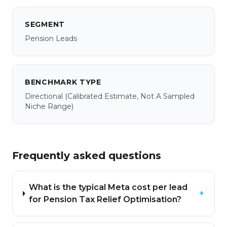
SEGMENT
Pension Leads
BENCHMARK TYPE
Directional
(calibrated Estimate, Not A Sampled
Niche Range)
Frequently asked questions
What is the typical Meta cost per lead
+
for Pension Tax Relief Optimisation?