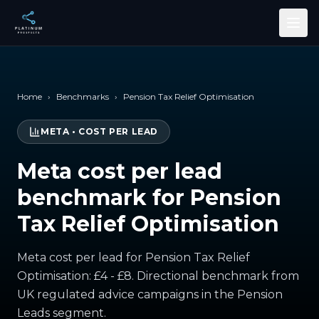
Skip to main content
Home
›
Benchmarks
›
Pension Tax Relief Optimisation
META
•
COST PER LEAD
Meta cost per lead
benchmark for Pension
Tax Relief Optimisation
Meta cost per lead for Pension Tax Relief
Optimisation: £4 - £8. Directional benchmark from
UK regulated advice campaigns in the Pension
Leads segment.