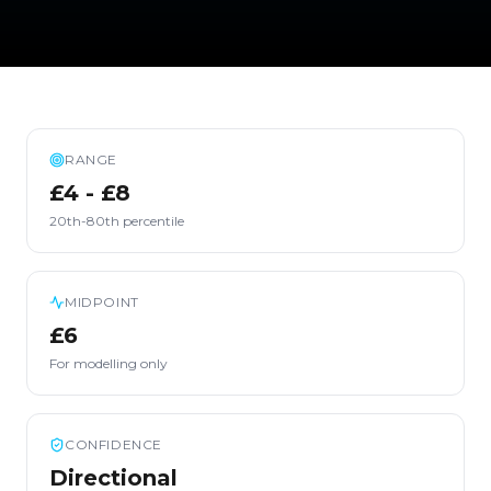
RANGE
£4 - £8
20th-80th percentile
MIDPOINT
£6
For modelling only
CONFIDENCE
Directional