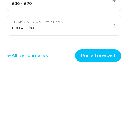
£36
-
£70
LINKEDIN
•
COST PER LEAD
£90
-
£168
All benchmarks
Run a forecast