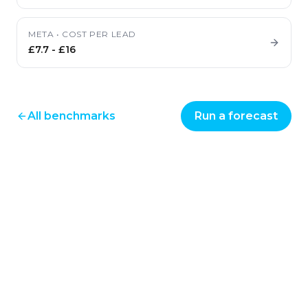
META
•
COST PER LEAD
£7.7
-
£16
All benchmarks
Run a forecast