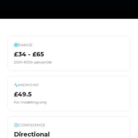
RANGE
£34 - £65
20th-80th percentile
MIDPOINT
£49.5
For modelling only
CONFIDENCE
Directional