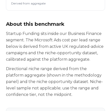
Derived from aggregate
About this benchmark
Startup Funding sits inside our Business Finance
segment. The Microsoft Ads cost per lead range
below is derived from active UK regulated-advice
campaigns and the niche-opportunity dataset,
calibrated against the platform aggregate.
Directional niche range derived from the
platform aggregate (shown in the methodology
panel) and the niche opportunity dataset. Niche-
level sample not applicable; use the range and
confidence tier, not the midpoint.