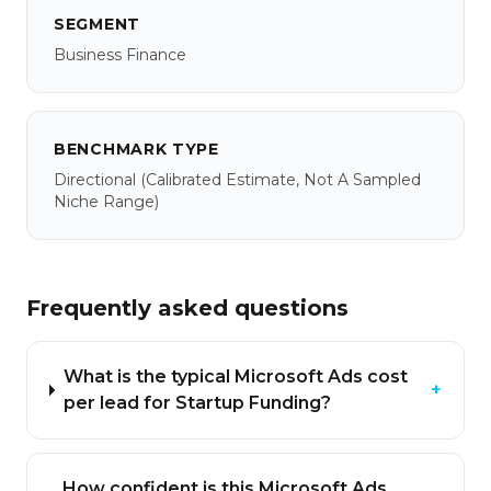
SEGMENT
Business Finance
BENCHMARK TYPE
Directional
(calibrated Estimate, Not A Sampled
Niche Range)
Frequently asked questions
What is the typical Microsoft Ads cost
+
per lead for Startup Funding?
How confident is this Microsoft Ads