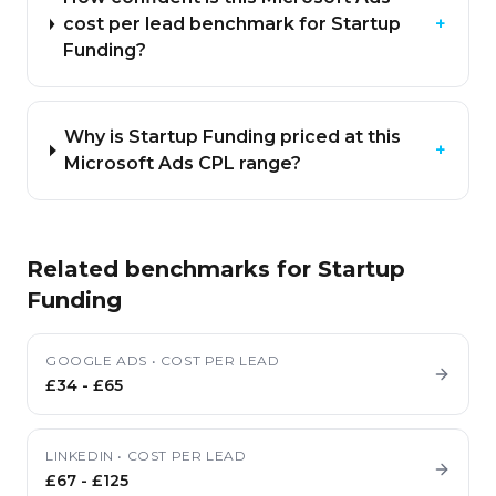
cost per lead benchmark for Startup
+
Funding?
Why is Startup Funding priced at this
+
Microsoft Ads CPL range?
Related benchmarks for
Startup
Funding
GOOGLE ADS
•
COST PER LEAD
£34
-
£65
LINKEDIN
•
COST PER LEAD
£67
-
£125