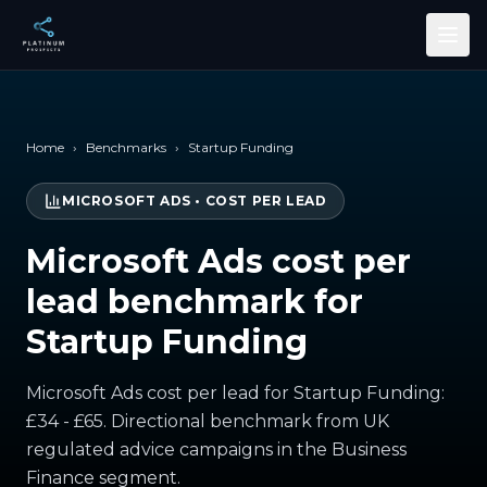
Skip to main content
Home
›
Benchmarks
›
Startup Funding
MICROSOFT ADS
•
COST PER LEAD
Microsoft Ads cost per
lead benchmark for
Startup Funding
Microsoft Ads cost per lead for Startup Funding:
£34 - £65. Directional benchmark from UK
regulated advice campaigns in the Business
Finance segment.