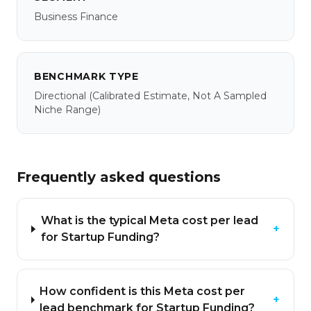
Business Finance
BENCHMARK TYPE
Directional
(calibrated Estimate, Not A Sampled
Niche Range)
Frequently asked questions
What is the typical Meta cost per lead
+
for Startup Funding?
How confident is this Meta cost per
+
lead benchmark for Startup Funding?