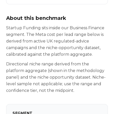
About this benchmark
Startup Funding sits inside our Business Finance
segment. The Meta cost per lead range below is
derived from active UK regulated-advice
campaigns and the niche-opportunity dataset,
calibrated against the platform aggregate.
Directional niche range derived from the
platform aggregate (shown in the methodology
panel) and the niche opportunity dataset. Niche-
level sample not applicable; use the range and
confidence tier, not the midpoint.
SEGMENT