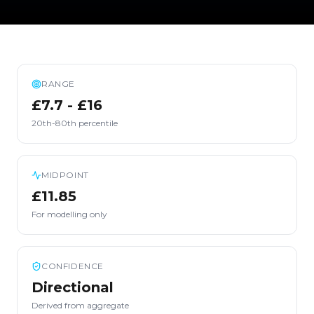
RANGE
£7.7 - £16
20th-80th percentile
MIDPOINT
£11.85
For modelling only
CONFIDENCE
Directional
Derived from aggregate