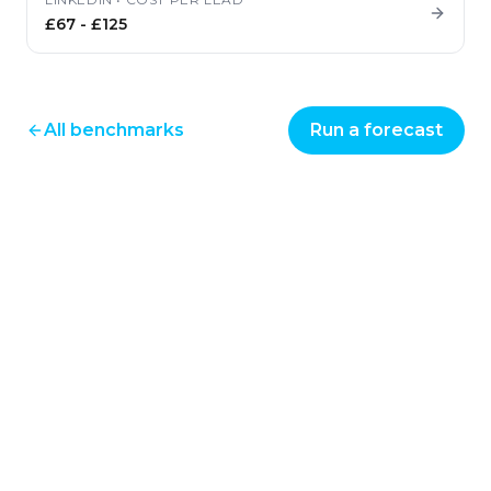
£67
-
£125
All benchmarks
Run a forecast