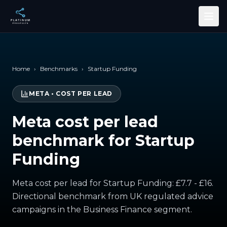
Skip to main content
Home
›
Benchmarks
›
Startup Funding
META
•
COST PER LEAD
Meta cost per lead
benchmark for Startup
Funding
Meta cost per lead for Startup Funding: £7.7 - £16.
Directional benchmark from UK regulated advice
campaigns in the Business Finance segment.