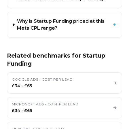
Why is Startup Funding priced at this
+
Meta CPL range?
Related benchmarks for
Startup
Funding
GOOGLE ADS
•
COST PER LEAD
£34
-
£65
MICROSOFT ADS
•
COST PER LEAD
£34
-
£65
LINKEDIN
•
COST PER LEAD