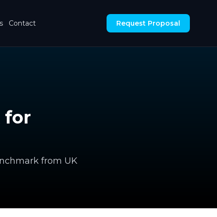
s
Contact
Request Proposal
 for
 benchmark from UK