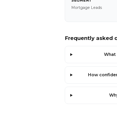
SEGMENT
Mortgage Leads
Frequently asked 
What i
How confiden
Why