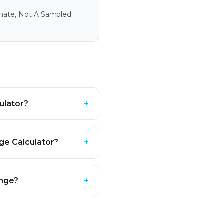
imate, Not A Sampled
ulator?
+
ge Calculator?
+
ange?
+