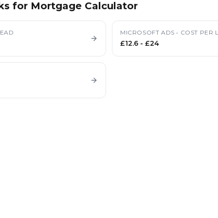
ks for
Mortgage Calculator
LEAD
MICROSOFT ADS
•
COST PER 
£12.6
-
£24