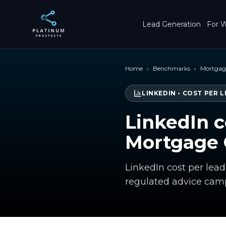
Skip to main content
Lead Generation
For W
Home
›
Benchmarks
›
Mortgage
LINKEDIN
•
COST PER L
LinkedIn c
Mortgage 
LinkedIn cost per lea
regulated advice cam