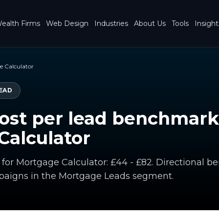
ealth Firms
Web Design
Industries
About Us
Tools
Insight
 Calculator
EAD
ost per lead benchmark
Calculator
d for Mortgage Calculator: £44 - £82. Directional
paigns in the Mortgage Leads segment.