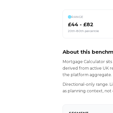
RANGE
£44 - £82
20th-80th percentile
About this bench
Mortgage Calculator sits
derived from active UK r
the platform aggregate.
Directional-only range. L
as planning context, not 