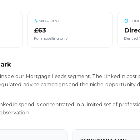
MIDPOINT
CONF
£63
Dire
For modelling only
Derived 
mark
 inside our Mortgage Leads segment. The LinkedIn cost p
egulated-advice campaigns and the niche-opportunity da
inkedIn spend is concentrated in a limited set of professio
observation.