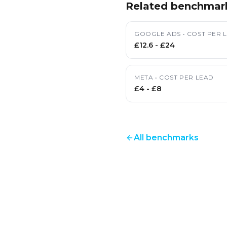
Related benchmar
GOOGLE ADS
•
COST PER 
£12.6
-
£24
META
•
COST PER LEAD
£4
-
£8
All benchmarks