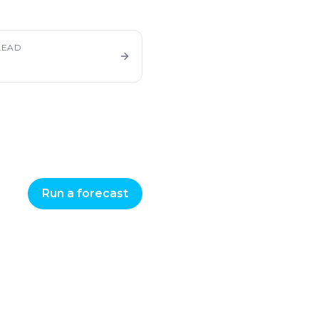
LEAD
Run a forecast