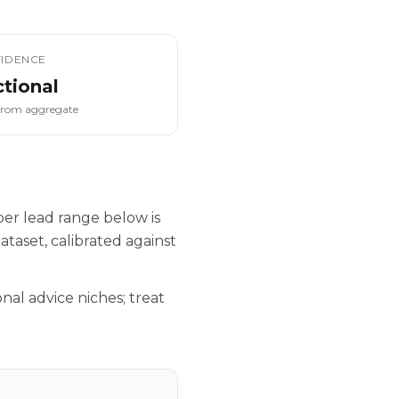
IDENCE
ctional
from aggregate
er lead range below is
taset, calibrated against
nal advice niches; treat