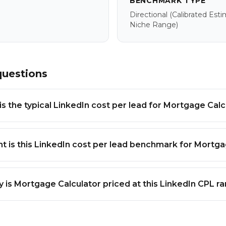
BENCHMARK TYPE
Directional
(calibrated Est
Niche Range)
questions
s the typical LinkedIn cost per lead for Mortgage Calc
t is this LinkedIn cost per lead benchmark for Mortga
 is Mortgage Calculator priced at this LinkedIn CPL r