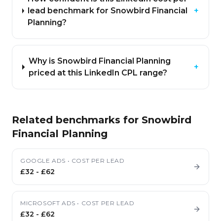
lead benchmark for Snowbird Financial
+
Planning?
Why is Snowbird Financial Planning
+
priced at this LinkedIn CPL range?
Related benchmarks for
Snowbird
Financial Planning
GOOGLE ADS
•
COST PER LEAD
£32
-
£62
MICROSOFT ADS
•
COST PER LEAD
£32
-
£62