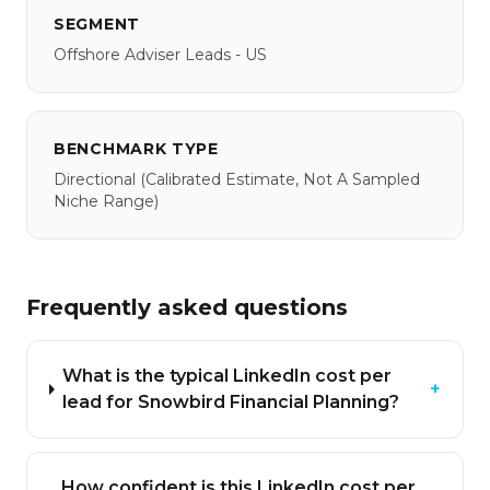
SEGMENT
Offshore Adviser Leads - US
BENCHMARK TYPE
Directional
(calibrated Estimate, Not A Sampled
Niche Range)
Frequently asked questions
What is the typical LinkedIn cost per
+
lead for Snowbird Financial Planning?
How confident is this LinkedIn cost per