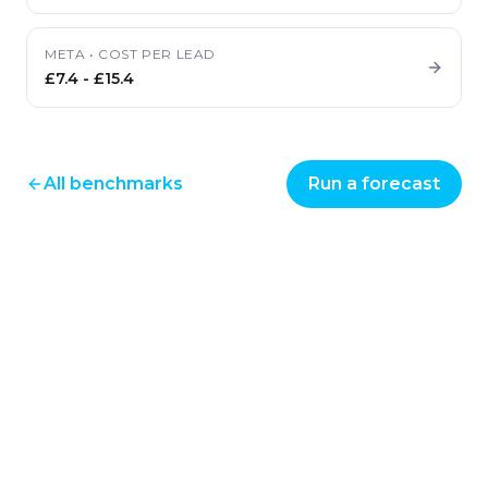
META
•
COST PER LEAD
£7.4
-
£15.4
All benchmarks
Run a forecast