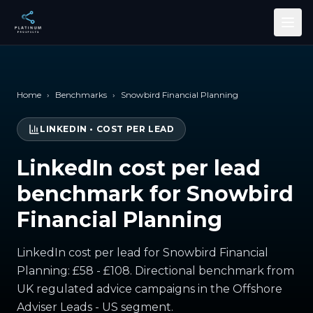
Skip to main content
Home
›
Benchmarks
›
Snowbird Financial Planning
LINKEDIN
•
COST PER LEAD
LinkedIn cost per lead
benchmark for Snowbird
Financial Planning
LinkedIn cost per lead for Snowbird Financial
Planning: £58 - £108. Directional benchmark from
UK regulated advice campaigns in the Offshore
Adviser Leads - US segment.