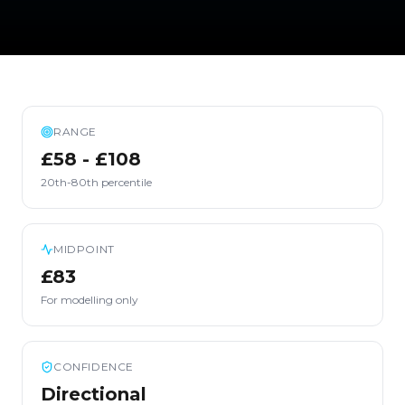
RANGE
£58 - £108
20th-80th percentile
MIDPOINT
£83
For modelling only
CONFIDENCE
Directional