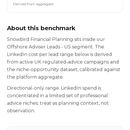
Derived from aggregate
About this benchmark
Snowbird Financial Planning sits inside our
Offshore Adviser Leads - US segment. The
LinkedIn cost per lead range below is derived
from active UK regulated-advice campaigns and
the niche-opportunity dataset, calibrated against
the platform aggregate.
Directional-only range. LinkedIn spend is
concentrated in a limited set of professional
advice niches; treat as planning context, not
observation.