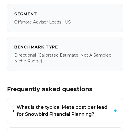
SEGMENT
Offshore Adviser Leads - US
BENCHMARK TYPE
Directional
(calibrated Estimate, Not A Sampled
Niche Range)
Frequently asked questions
What is the typical Meta cost per lead
+
for Snowbird Financial Planning?