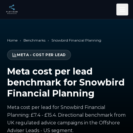
Skip to main content
Home
›
Benchmarks
›
Snowbird Financial Planning
META
•
COST PER LEAD
Meta cost per lead
benchmark for Snowbird
Financial Planning
Meta cost per lead for Snowbird Financial
Planning: £7.4 - £15.4. Directional benchmark from
UK regulated advice campaigns in the Offshore
Adviser Leads - US segment.