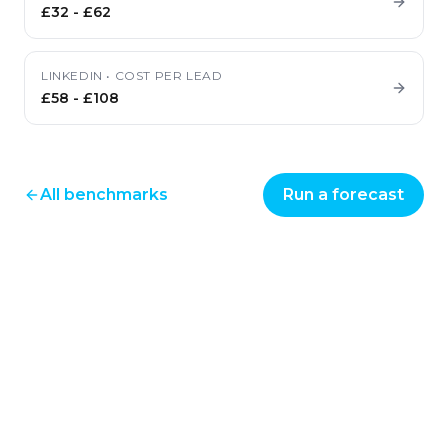
£32
-
£62
LINKEDIN
•
COST PER LEAD
£58
-
£108
All benchmarks
Run a forecast