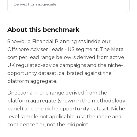
Derived from aggregate
About this benchmark
Snowbird Financial Planning sits inside our
Offshore Adviser Leads - US segment. The Meta
cost per lead range below is derived from active
UK regulated-advice campaigns and the niche-
opportunity dataset, calibrated against the
platform aggregate.
Directional niche range derived from the
platform aggregate (shown in the methodology
panel) and the niche opportunity dataset. Niche-
level sample not applicable; use the range and
confidence tier, not the midpoint.