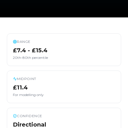
RANGE
£7.4 - £15.4
20th-80th percentile
MIDPOINT
£11.4
For modelling only
CONFIDENCE
Directional