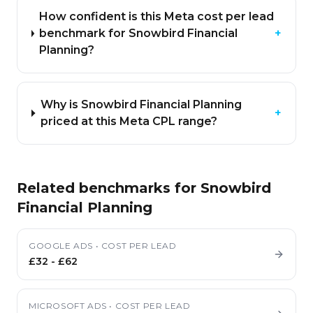
How confident is this Meta cost per lead
benchmark for Snowbird Financial
+
Planning?
Why is Snowbird Financial Planning
+
priced at this Meta CPL range?
Related benchmarks for
Snowbird
Financial Planning
GOOGLE ADS
•
COST PER LEAD
£32
-
£62
MICROSOFT ADS
•
COST PER LEAD