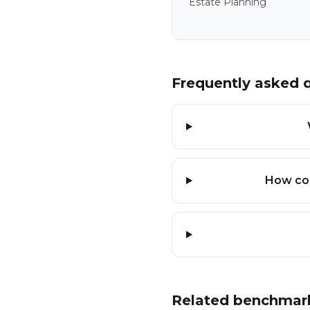
Estate Planning
Frequently asked 
How con
Related benchmar