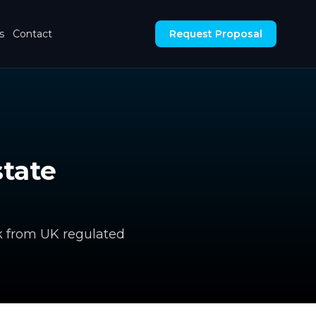
s
Contact
Request Proposal
tate
k from UK regulated