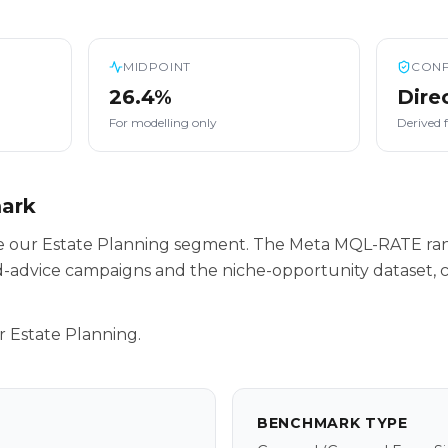
MIDPOINT
CONF
26.4%
Dire
For modelling only
Derived 
mark
ide our Estate Planning segment. The Meta MQL-RATE ra
-advice campaigns and the niche-opportunity dataset, c
r Estate Planning.
BENCHMARK TYPE