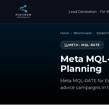
Skip to main content
Lead Generation
For W
Home
›
Benchmarks
›
Estate P
META
•
MQL-RATE
Meta MQL-
Planning
Meta MQL-RATE for Est
advice campaigns in 