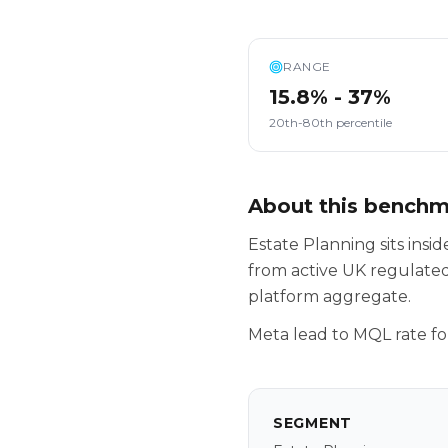
RANGE
15.8% - 37%
20th-80th percentile
About this bench
Estate Planning sits ins
from active UK regulated
platform aggregate.
Meta lead to MQL rate fo
SEGMENT