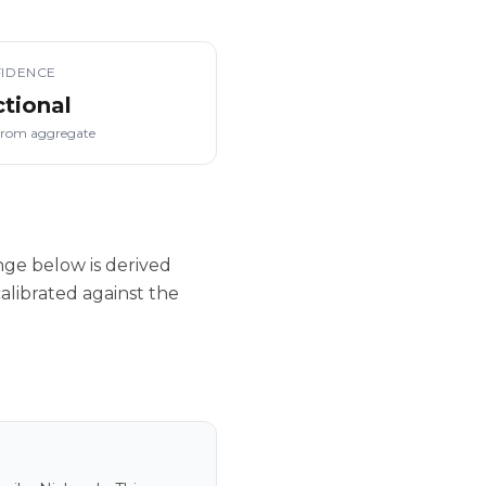
IDENCE
ctional
from aggregate
nge below is derived
alibrated against the