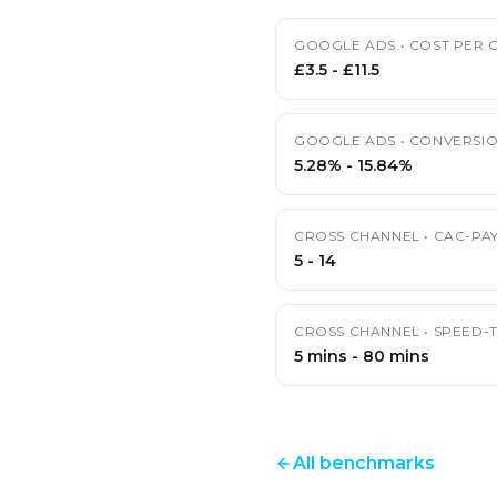
GOOGLE ADS
•
COST PER C
£3.5
-
£11.5
GOOGLE ADS
•
CONVERSIO
5.28%
-
15.84%
CROSS CHANNEL
•
CAC-PA
5
-
14
CROSS CHANNEL
•
SPEED-
5 mins
-
80 mins
All benchmarks