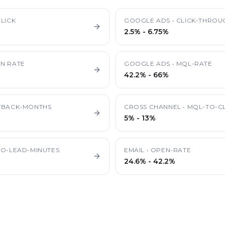
LICK
GOOGLE ADS
•
CLICK-THROU
2.5%
-
6.75%
N RATE
GOOGLE ADS
•
MQL-RATE
42.2%
-
66%
YBACK-MONTHS
CROSS CHANNEL
•
MQL-TO-CL
5%
-
13%
TO-LEAD-MINUTES
EMAIL
•
OPEN-RATE
24.6%
-
42.2%