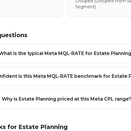
Grouped
(grouped From Sim
Segment)
questions
What is the typical Meta MQL-RATE for Estate Plannin
fident is this Meta MQL-RATE benchmark for Estate 
Why is Estate Planning priced at this Meta CPL range
ks for
Estate Planning