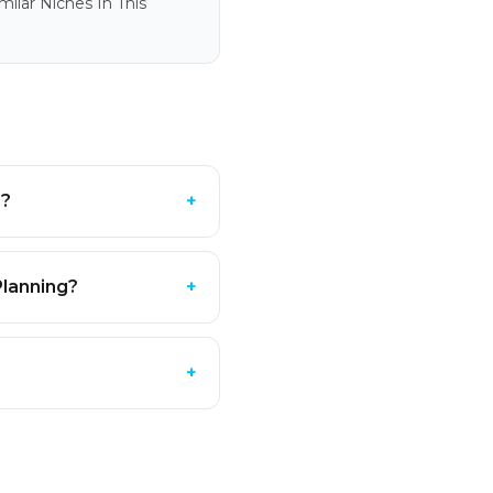
ilar Niches In This
g?
+
Planning?
+
?
+