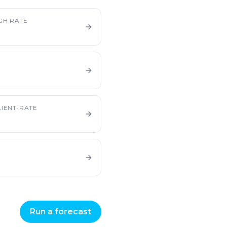
GH RATE
IENT-RATE
Run a forecast