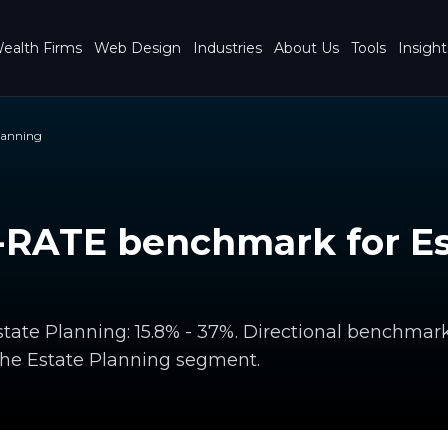
ealth Firms
Web Design
Industries
About Us
Tools
Insight
lanning
RATE benchmark for Es
ate Planning: 15.8% - 37%. Directional benchmar
the Estate Planning segment.