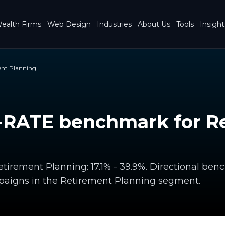
ealth Firms
Web Design
Industries
About Us
Tools
Insight
ent Planning
RATE benchmark for R
irement Planning: 17.1% - 39.9%. Directional be
paigns in the Retirement Planning segment.