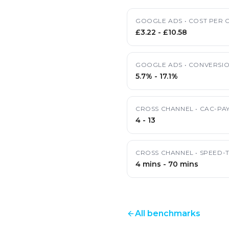
GOOGLE ADS
•
COST PER C
£3.22
-
£10.58
GOOGLE ADS
•
CONVERSIO
5.7%
-
17.1%
CROSS CHANNEL
•
CAC-PA
4
-
13
CROSS CHANNEL
•
SPEED-
4 mins
-
70 mins
All benchmarks