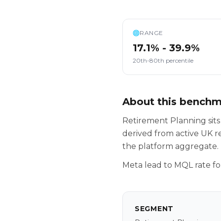
RANGE
17.1% - 39.9%
20th-80th percentile
About this bench
Retirement Planning sit
derived from active UK r
the platform aggregate.
Meta lead to MQL rate fo
SEGMENT