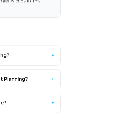
ilar Niches In This
ing?
+
t Planning?
+
ge?
+