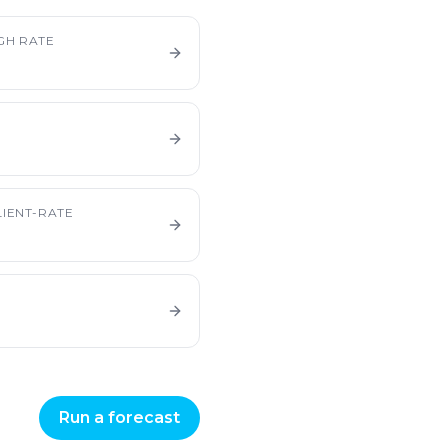
GH RATE
IENT-RATE
Run a forecast