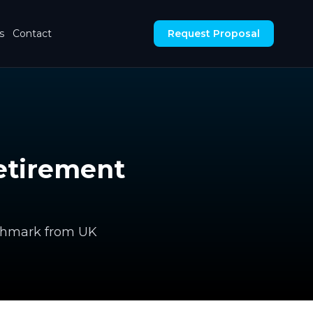
s
Contact
Request Proposal
etirement
nchmark from UK