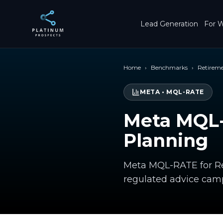
Skip to main content
Lead Generation
For W
Home
›
Benchmarks
›
Retirem
META
•
MQL-RATE
Meta MQL-
Planning
Meta MQL-RATE for Ret
regulated advice cam