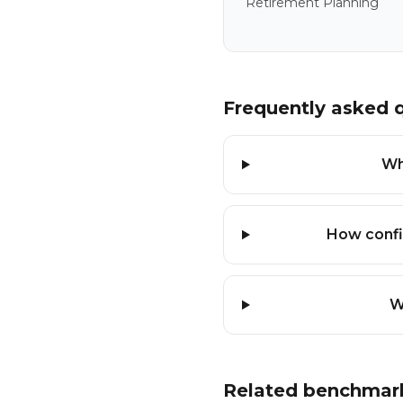
Retirement Planning
Frequently asked 
Wh
How confi
W
Related benchmar