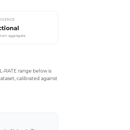
IDENCE
ctional
from aggregate
L-RATE range below is
taset, calibrated against