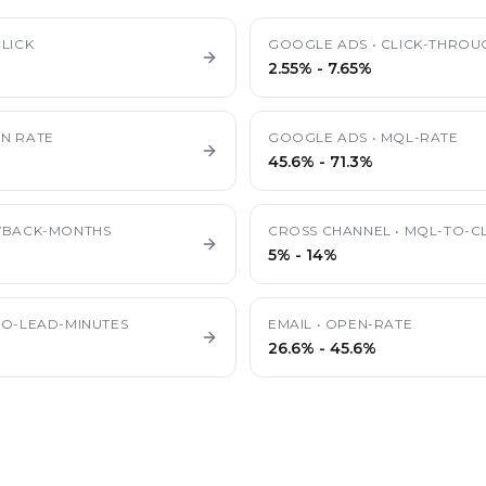
LICK
GOOGLE ADS
•
CLICK-THROU
2.55%
-
7.65%
N RATE
GOOGLE ADS
•
MQL-RATE
45.6%
-
71.3%
YBACK-MONTHS
CROSS CHANNEL
•
MQL-TO-CL
5%
-
14%
TO-LEAD-MINUTES
EMAIL
•
OPEN-RATE
26.6%
-
45.6%