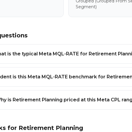
Grouped
(grouped From Sim
Segment)
questions
at is the typical Meta MQL-RATE for Retirement Plann
dent is this Meta MQL-RATE benchmark for Retiremen
hy is Retirement Planning priced at this Meta CPL ran
ks for
Retirement Planning