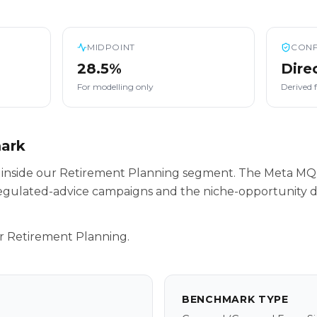
MIDPOINT
CONF
28.5%
Dire
For modelling only
Derived 
mark
s inside our Retirement Planning segment. The Meta MQ
egulated-advice campaigns and the niche-opportunity da
r Retirement Planning.
BENCHMARK TYPE