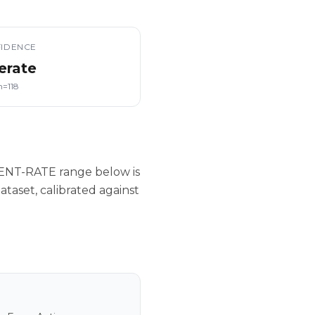
IDENCE
erate
n=118
IENT-RATE range below is
taset, calibrated against