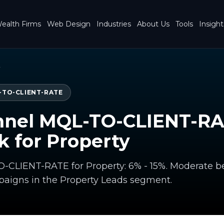
ealth Firms
Web Design
Industries
About Us
Tools
Insight
y
-TO-CLIENT-RATE
nnel MQL-TO-CLIENT-R
 for Property
-CLIENT-RATE for Property: 6% - 15%. Moderate
paigns in the Property Leads segment.