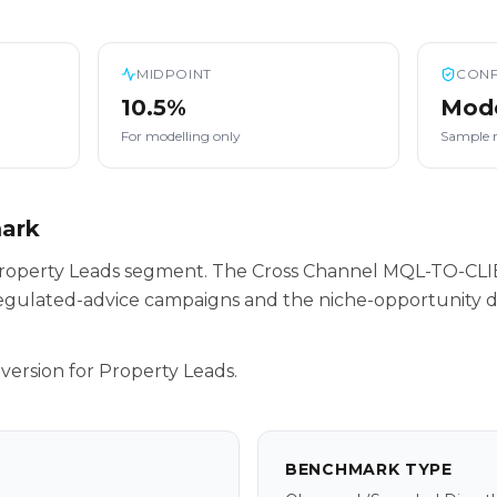
MIDPOINT
CONF
10.5%
Mod
For modelling only
Sample 
mark
r Property Leads segment. The Cross Channel MQL-TO-CL
egulated-advice campaigns and the niche-opportunity da
version for Property Leads.
BENCHMARK TYPE