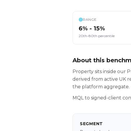
RANGE
6% - 15%
20th-80th percentile
About this bench
Property sits inside ou
derived from active UK r
the platform aggregate.
MQL to signed-client con
SEGMENT