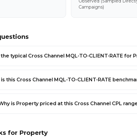
Observed
(sampled Directl
Campaigns)
questions
 the typical Cross Channel MQL-TO-CLIENT-RATE for P
 is this Cross Channel MQL-TO-CLIENT-RATE benchmar
Why is Property priced at this Cross Channel CPL rang
ks for
Property