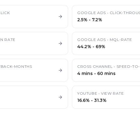
LICK
GOOGLE ADS
•
CLICK-THROU
2.5%
-
7.2%
N RATE
GOOGLE ADS
•
MQL-RATE
44.2%
-
69%
YBACK-MONTHS
CROSS CHANNEL
•
SPEED-TO-
4 mins
-
60 mins
YOUTUBE
•
VIEW RATE
16.6%
-
31.3%