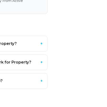
y From Active
roperty?
+
k for Property?
+
e?
+