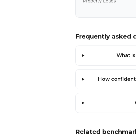
Property Leads
Frequently asked 
What is
How confident
Related benchmar