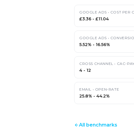
GOOGLE ADS
•
COST PER C
£3.36
-
£11.04
GOOGLE ADS
•
CONVERSIO
5.52%
-
16.56%
CROSS CHANNEL
•
CAC-PA
4
-
12
EMAIL
•
OPEN-RATE
25.8%
-
44.2%
All benchmarks