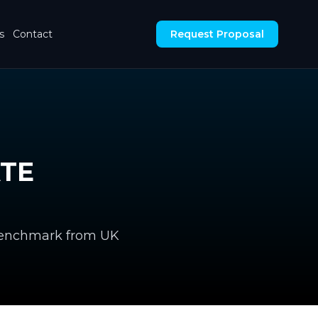
s
Contact
Request Proposal
ATE
 benchmark from UK