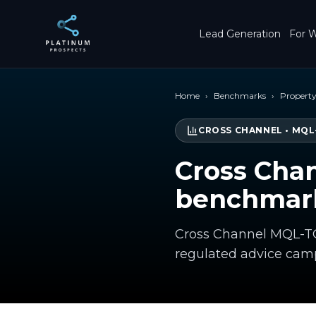
Skip to main content
Lead Generation
For W
Home
›
Benchmarks
›
Propert
CROSS CHANNEL
•
MQL
Cross Cha
benchmark
Cross Channel MQL-TO
regulated advice cam