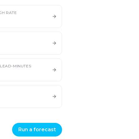
GH RATE
LEAD-MINUTES
Run a forecast