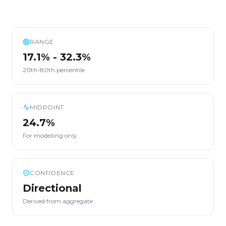
RANGE
17.1% - 32.3%
20th-80th percentile
MIDPOINT
24.7%
For modelling only
CONFIDENCE
Directional
Derived from aggregate