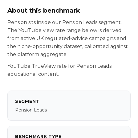
About this benchmark
Pension sits inside our Pension Leads segment.
The YouTube view rate range below is derived
from active UK regulated-advice campaigns and
the niche-opportunity dataset, calibrated against
the platform aggregate.
YouTube TrueView rate for Pension Leads
educational content.
SEGMENT
Pension Leads
BENCHMARK TYPE