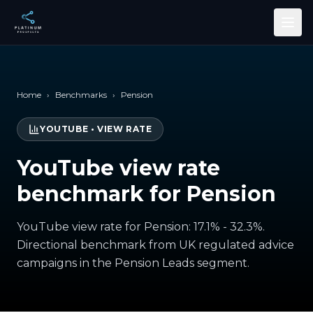
Skip to main content
Home
›
Benchmarks
›
Pension
YOUTUBE
•
VIEW RATE
YouTube view rate
benchmark for Pension
YouTube view rate for Pension: 17.1% - 32.3%.
Directional benchmark from UK regulated advice
campaigns in the Pension Leads segment.