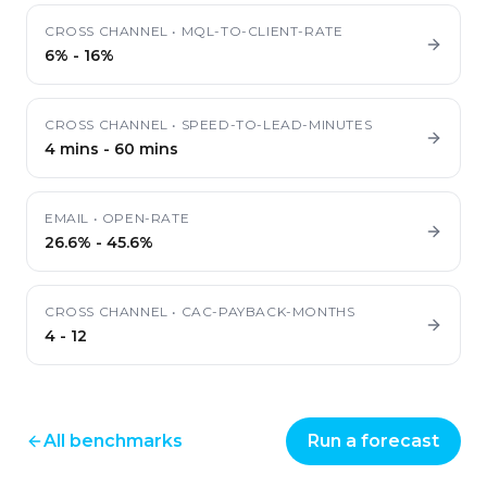
CROSS CHANNEL
•
MQL-TO-CLIENT-RATE
6%
-
16%
CROSS CHANNEL
•
SPEED-TO-LEAD-MINUTES
4 mins
-
60 mins
EMAIL
•
OPEN-RATE
26.6%
-
45.6%
CROSS CHANNEL
•
CAC-PAYBACK-MONTHS
4
-
12
All benchmarks
Run a forecast