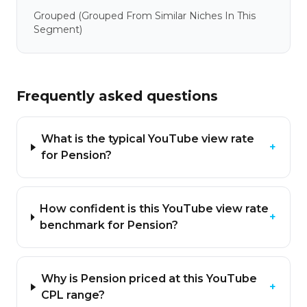
Grouped
(grouped From Similar Niches In This
Segment)
Frequently asked questions
What is the typical YouTube view rate
+
for Pension?
How confident is this YouTube view rate
+
benchmark for Pension?
Why is Pension priced at this YouTube
+
CPL range?