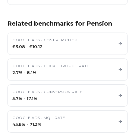
Related benchmarks for
Pension
GOOGLE ADS
•
COST PER CLICK
£3.08
-
£10.12
GOOGLE ADS
•
CLICK-THROUGH RATE
2.7%
-
8.1%
GOOGLE ADS
•
CONVERSION RATE
5.7%
-
17.1%
GOOGLE ADS
•
MQL-RATE
45.6%
-
71.3%