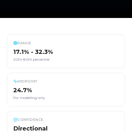
RANGE
17.1% - 32.3%
20th-80th percentile
MIDPOINT
24.7%
For modelling only
CONFIDENCE
Directional