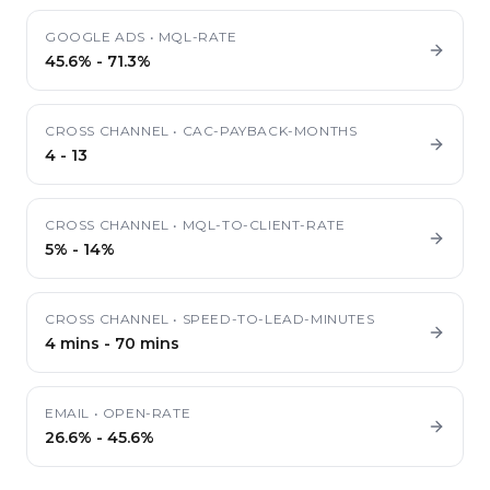
GOOGLE ADS
•
MQL-RATE
45.6%
-
71.3%
CROSS CHANNEL
•
CAC-PAYBACK-MONTHS
4
-
13
CROSS CHANNEL
•
MQL-TO-CLIENT-RATE
5%
-
14%
CROSS CHANNEL
•
SPEED-TO-LEAD-MINUTES
4 mins
-
70 mins
EMAIL
•
OPEN-RATE
26.6%
-
45.6%