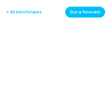
All benchmarks
Run a forecast