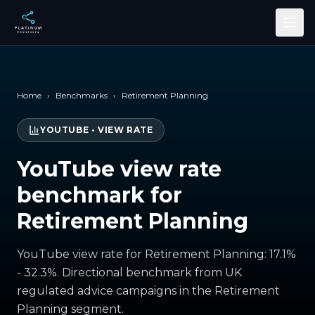
Skip to main content
Home
›
Benchmarks
›
Retirement Planning
YOUTUBE
•
VIEW RATE
YouTube view rate
benchmark for
Retirement Planning
YouTube view rate for Retirement Planning: 17.1%
- 32.3%. Directional benchmark from UK
regulated advice campaigns in the Retirement
Planning segment.