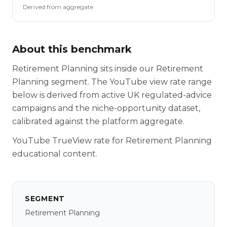
Derived from aggregate
About this benchmark
Retirement Planning sits inside our Retirement
Planning segment. The YouTube view rate range
below is derived from active UK regulated-advice
campaigns and the niche-opportunity dataset,
calibrated against the platform aggregate.
YouTube TrueView rate for Retirement Planning
educational content.
SEGMENT
Retirement Planning