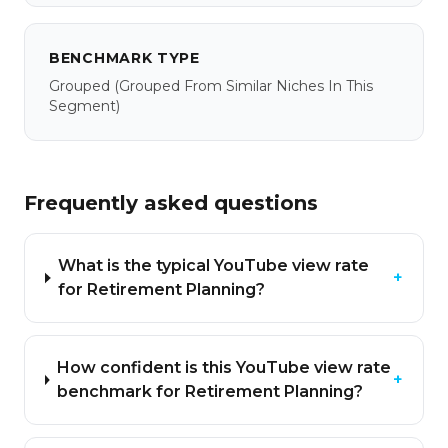
BENCHMARK TYPE
Grouped
(grouped From Similar Niches In This
Segment)
Frequently asked questions
What is the typical YouTube view rate
+
for Retirement Planning?
How confident is this YouTube view rate
+
benchmark for Retirement Planning?