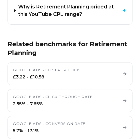
Why is Retirement Planning priced at
+
this YouTube CPL range?
Related benchmarks for
Retirement
Planning
GOOGLE ADS
•
COST PER CLICK
£3.22
-
£10.58
GOOGLE ADS
•
CLICK-THROUGH RATE
2.55%
-
7.65%
GOOGLE ADS
•
CONVERSION RATE
5.7%
-
17.1%