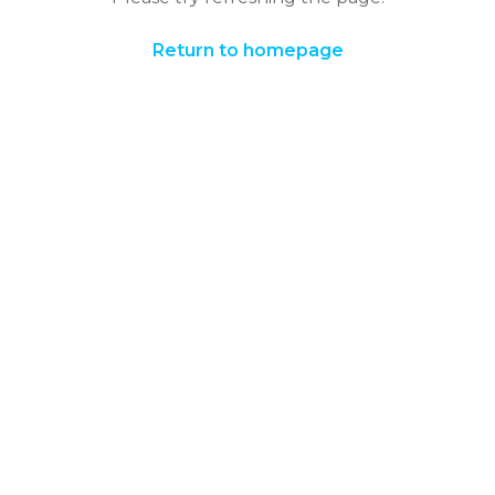
Return to homepage