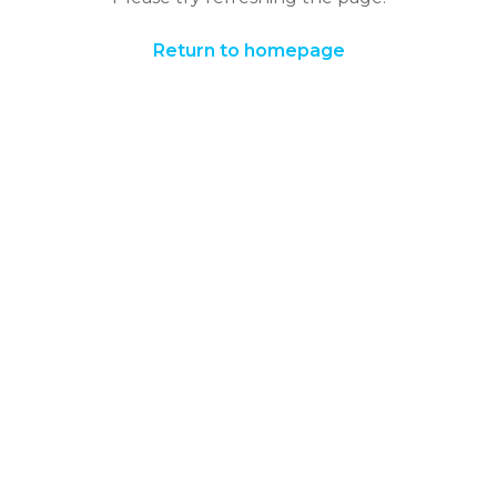
Return to homepage