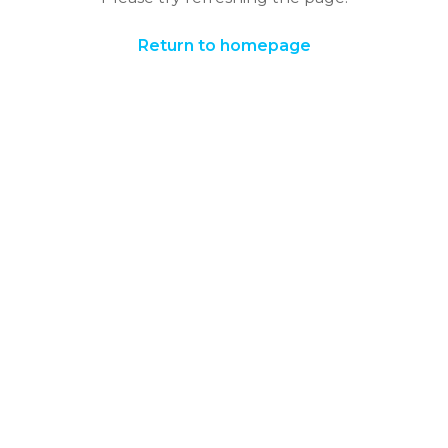
Return to homepage