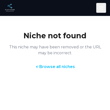
Skip to main content
Niche not found
This niche may have been removed or the URL
may be incorrect.
Browse all niches