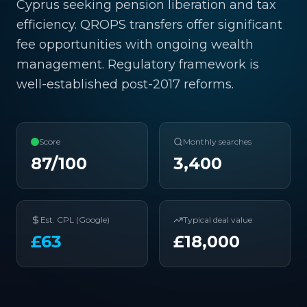
Cyprus seeking pension liberation and tax
efficiency. QROPS transfers offer significant
fee opportunities with ongoing wealth
management. Regulatory framework is
well-established post-2017 reforms.
Score
Monthly searches
87
/100
3,400
Est. CPL (Google)
Typical deal value
£
63
£
18,000