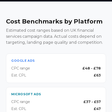
Cost Benchmarks by Platform
Estimated cost ranges based on UK financial
services campaign data. Actual costs depend on
targeting, landing page quality and competition.
GOOGLE ADS
CPC range
£
48
- £
78
Est. CPL
£
63
MICROSOFT ADS
CPC range
£
37
- £
57
Est. CPL
£
47