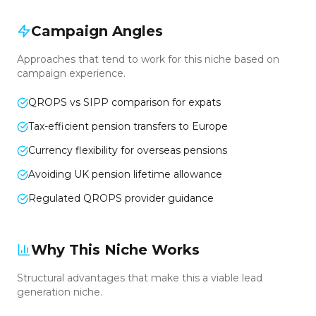
Campaign Angles
Approaches that tend to work for this niche based on
campaign experience.
QROPS vs SIPP comparison for expats
Tax-efficient pension transfers to Europe
Currency flexibility for overseas pensions
Avoiding UK pension lifetime allowance
Regulated QROPS provider guidance
Why This Niche Works
Structural advantages that make this a viable lead
generation niche.