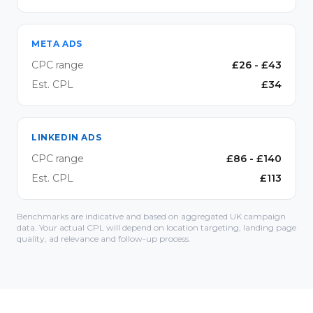
META ADS
CPC range
£
26
- £
43
Est. CPL
£
34
LINKEDIN ADS
CPC range
£
86
- £
140
Est. CPL
£
113
Benchmarks are indicative and based on aggregated UK campaign
data. Your actual CPL will depend on location targeting, landing page
quality, ad relevance and follow-up process.