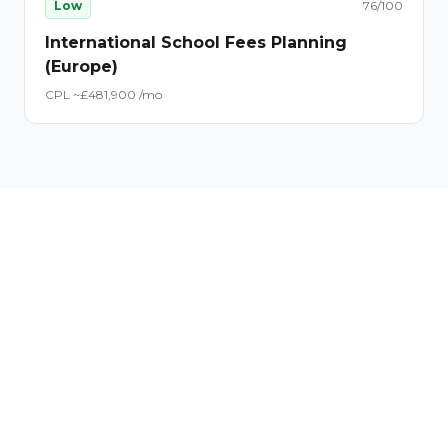
Low
76
/100
International School Fees Planning
(Europe)
CPL ~£
48
1,900
/mo