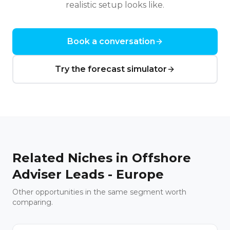
realistic setup looks like.
Book a conversation
Try the forecast simulator
Related Niches in
Offshore
Adviser Leads - Europe
Other opportunities in the same segment worth
comparing.