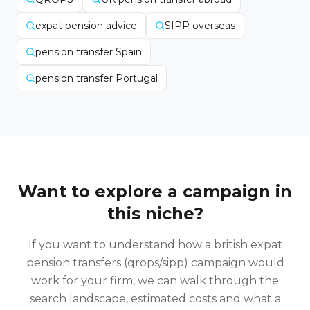
expat pension advice
SIPP overseas
pension transfer Spain
pension transfer Portugal
Want to explore a campaign in
this niche?
If you want to understand how a
british expat
pension transfers (qrops/sipp)
campaign would
work for your firm, we can walk through the
search landscape, estimated costs and what a