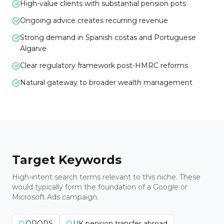
High-value clients with substantial pension pots
Ongoing advice creates recurring revenue
Strong demand in Spanish costas and Portuguese
Algarve
Clear regulatory framework post-HMRC reforms
Natural gateway to broader wealth management
Target Keywords
High-intent search terms relevant to this niche. These
would typically form the foundation of a Google or
Microsoft Ads campaign.
QROPS
UK pension transfer abroad