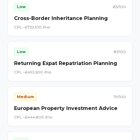
Low
83
/100
Cross-Border Inheritance Planning
CPL ~£
73
2,100
/mo
Low
81
/100
Returning Expat Repatriation Planning
CPL ~£
49
2,600
/mo
Medium
79
/100
European Property Investment Advice
CPL ~£
44
4,800
/mo