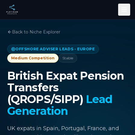
Skip to main content
Back to Niche Explorer
OFFSHORE ADVISER LEADS - EUROPE
Medium
Competition
Stable
British Expat Pension
Transfers
(QROPS/SIPP)
Lead
Generation
UK expats in Spain, Portugal, France, and