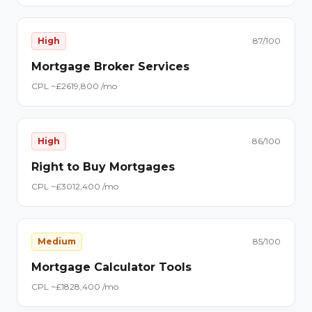
High
87
/100
Mortgage Broker Services
CPL ~£
26
19,800
/mo
High
86
/100
Right to Buy Mortgages
CPL ~£
30
12,400
/mo
Medium
85
/100
Mortgage Calculator Tools
CPL ~£
18
28,400
/mo