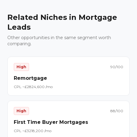
Related Niches in
Mortgage
Leads
Other opportunities in the same segment worth
comparing.
High
90
/100
Remortgage
CPL ~£
28
24,600
/mo
High
88
/100
First Time Buyer Mortgages
CPL ~£
32
18,200
/mo