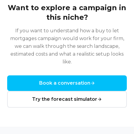
Want to explore a campaign in
this niche?
If you want to understand how a
buy to let
mortgages
campaign would work for your firm,
we can walk through the search landscape,
estimated costs and what a realistic setup looks
like.
Book a conversation
Try the forecast simulator