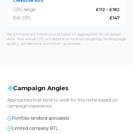
LINKEDIN ADS
CPC range
£
112
- £
182
Est. CPL
£
147
Benchmarks are indicative and based on aggregated UK campaign
data. Your actual CPL will depend on location targeting, landing page
quality, ad relevance and follow-up process.
Campaign Angles
Approaches that tend to work for this niche based on
campaign experience.
Portfolio landlord specialists
Limited company BTL