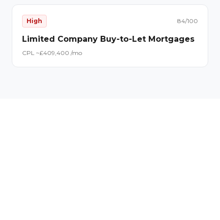
High
84
/100
Limited Company Buy-to-Let Mortgages
CPL ~£
40
9,400
/mo