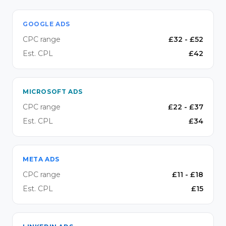
GOOGLE ADS
CPC range
£
32
- £
52
Est. CPL
£
42
MICROSOFT ADS
CPC range
£
22
- £
37
Est. CPL
£
34
META ADS
CPC range
£
11
- £
18
Est. CPL
£
15