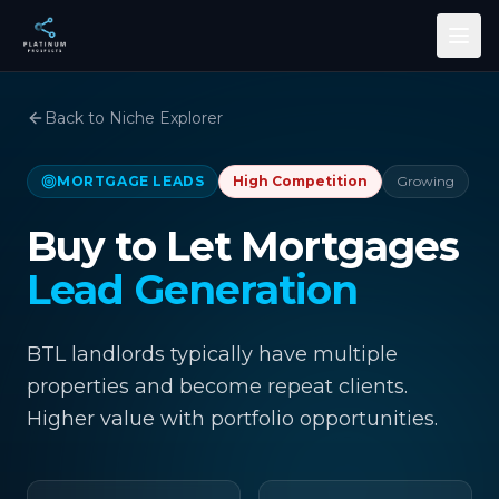
Skip to main content
Back to Niche Explorer
MORTGAGE LEADS
High
Competition
Growing
Buy to Let Mortgages
Lead Generation
BTL landlords typically have multiple
properties and become repeat clients.
Higher value with portfolio opportunities.