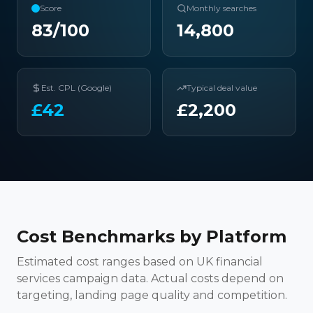
Score
Monthly searches
83
/100
14,800
Est. CPL (Google)
Typical deal value
£
42
£
2,200
Cost Benchmarks by Platform
Estimated cost ranges based on UK financial
services campaign data. Actual costs depend on
targeting, landing page quality and competition.