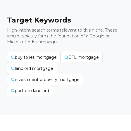
Target Keywords
High-intent search terms relevant to this niche. These
would typically form the foundation of a Google or
Microsoft Ads campaign.
buy to let mortgage
BTL mortgage
landlord mortgage
investment property mortgage
portfolio landlord