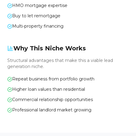
HMO mortgage expertise
Buy to let remortgage
Multi-property financing
Why This Niche Works
Structural advantages that make this a viable lead
generation niche.
Repeat business from portfolio growth
Higher loan values than residential
Commercial relationship opportunities
Professional landlord market growing