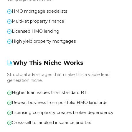
HMO mortgage specialists
Multi-let property finance
Licensed HMO lending
High yield property mortgages
Why This Niche Works
Structural advantages that make this a viable lead
generation niche.
Higher loan values than standard BTL
Repeat business from portfolio HMO landlords
Licensing complexity creates broker dependency
Cross-sell to landlord insurance and tax