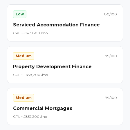
Low
80
/100
Serviced Accommodation Finance
CPL ~£
62
3,800
/mo
Medium
79
/100
Property Development Finance
CPL ~£
68
8,200
/mo
Medium
79
/100
Commercial Mortgages
CPL ~£
85
7,200
/mo