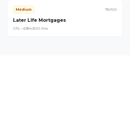
Medium
78
/100
Later Life Mortgages
CPL ~£
58
4,800
/mo