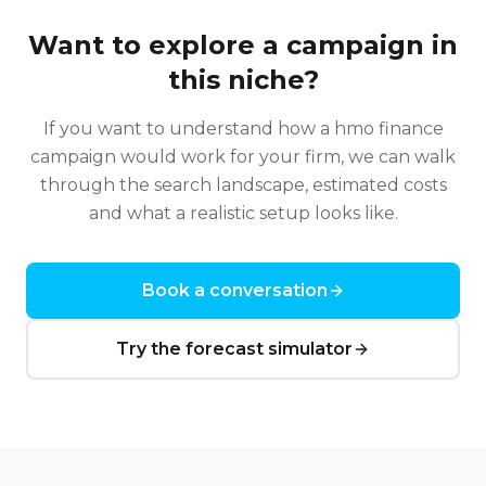
Want to explore a campaign in
this niche?
If you want to understand how a
hmo finance
campaign would work for your firm, we can walk
through the search landscape, estimated costs
and what a realistic setup looks like.
Book a conversation
Try the forecast simulator