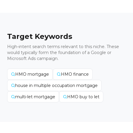
Target Keywords
High-intent search terms relevant to this niche. These
would typically form the foundation of a Google or
Microsoft Ads campaign.
HMO mortgage
HMO finance
house in multiple occupation mortgage
multi-let mortgage
HMO buy to let