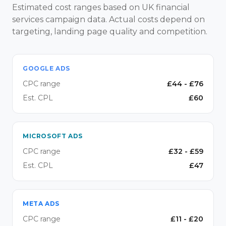
Estimated cost ranges based on UK financial
services campaign data. Actual costs depend on
targeting, landing page quality and competition.
GOOGLE ADS
CPC range
£
44
- £
76
Est. CPL
£
60
MICROSOFT ADS
CPC range
£
32
- £
59
Est. CPL
£
47
META ADS
CPC range
£
11
- £
20