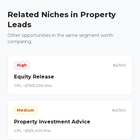
Related Niches in
Property
Leads
Other opportunities in the same segment worth
comparing.
High
82
/100
Equity Release
CPL ~£
75
13,200
/mo
Medium
80
/100
Property Investment Advice
CPL ~£
52
9,400
/mo