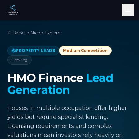
Skip to main content
Back to Niche Explorer
PROPERTY LEADS
Medium
Competition
Growing
HMO Finance
Lead
Generation
Houses in multiple occupation offer higher
yields but require specialist lending.
Licensing requirements and complex
valuations mean investors rely heavily on