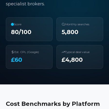
specialist brokers.
Score
Monthly searches
80
/100
5,800
Est. CPL (Google)
Typical deal value
£
60
£
4,800
Cost Benchmarks by Platform