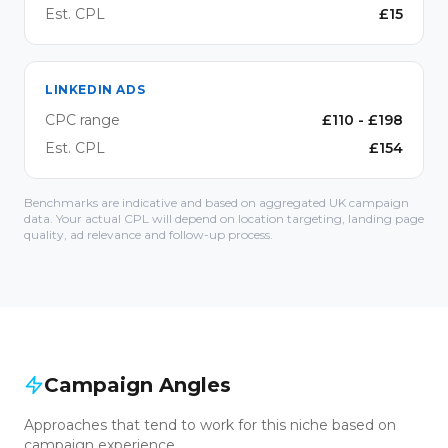
Est. CPL
£
15
LINKEDIN ADS
CPC range
£
110
- £
198
Est. CPL
£
154
Benchmarks are indicative and based on aggregated UK campaign
data. Your actual CPL will depend on location targeting, landing page
quality, ad relevance and follow-up process.
Campaign Angles
Approaches that tend to work for this niche based on
campaign experience.