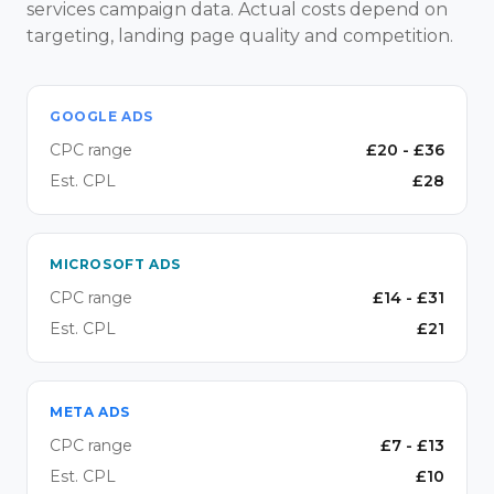
services campaign data. Actual costs depend on
targeting, landing page quality and competition.
GOOGLE ADS
CPC range
£
20
- £
36
Est. CPL
£
28
MICROSOFT ADS
CPC range
£
14
- £
31
Est. CPL
£
21
META ADS
CPC range
£
7
- £
13
Est. CPL
£
10