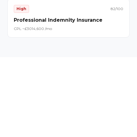
High
82
/100
Professional Indemnity Insurance
CPL ~£
30
14,600
/mo