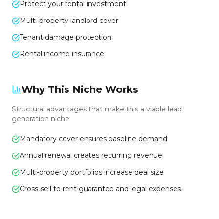
Protect your rental investment
Multi-property landlord cover
Tenant damage protection
Rental income insurance
Why This Niche Works
Structural advantages that make this a viable lead
generation niche.
Mandatory cover ensures baseline demand
Annual renewal creates recurring revenue
Multi-property portfolios increase deal size
Cross-sell to rent guarantee and legal expenses