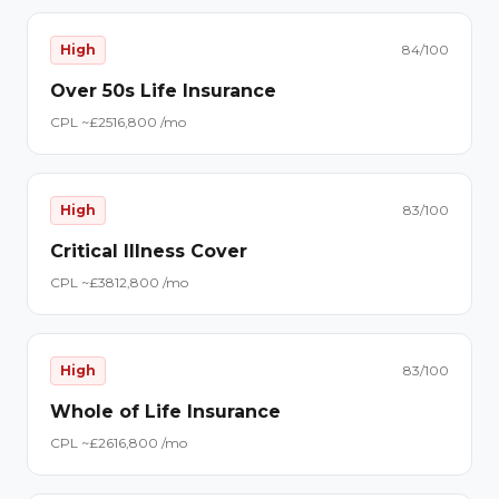
High
84
/100
Over 50s Life Insurance
CPL ~£
25
16,800
/mo
High
83
/100
Critical Illness Cover
CPL ~£
38
12,800
/mo
High
83
/100
Whole of Life Insurance
CPL ~£
26
16,800
/mo