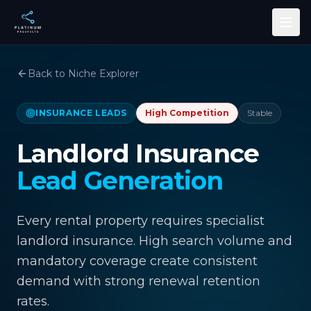
Skip to main content
Back to Niche Explorer
INSURANCE LEADS
High
Competition
Stable
Landlord Insurance
Lead Generation
Every rental property requires specialist
landlord insurance. High search volume and
mandatory coverage create consistent
demand with strong renewal retention
rates.