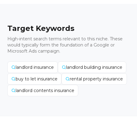
Target Keywords
High-intent search terms relevant to this niche. These
would typically form the foundation of a Google or
Microsoft Ads campaign.
landlord insurance
landlord building insurance
buy to let insurance
rental property insurance
landlord contents insurance