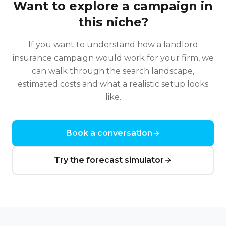
Want to explore a campaign in
this niche?
If you want to understand how a
landlord
insurance
campaign would work for your firm, we
can walk through the search landscape,
estimated costs and what a realistic setup looks
like.
Book a conversation
Try the forecast simulator