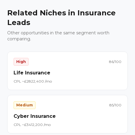
Related Niches in
Insurance
Leads
Other opportunities in the same segment worth
comparing.
High
86
/100
Life Insurance
CPL ~£
28
22,400
/mo
Medium
85
/100
Cyber Insurance
CPL ~£
34
12,200
/mo