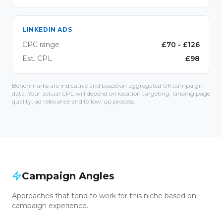
LINKEDIN ADS
CPC range
£
70
- £
126
Est. CPL
£
98
Benchmarks are indicative and based on aggregated UK campaign
data. Your actual CPL will depend on location targeting, landing page
quality, ad relevance and follow-up process.
Campaign Angles
Approaches that tend to work for this niche based on
campaign experience.