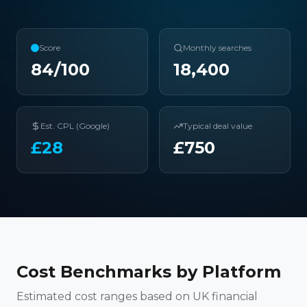
Score
Monthly searches
84
/100
18,400
Est. CPL (Google)
Typical deal value
£
28
£
750
Cost Benchmarks by Platform
Estimated cost ranges based on UK financial