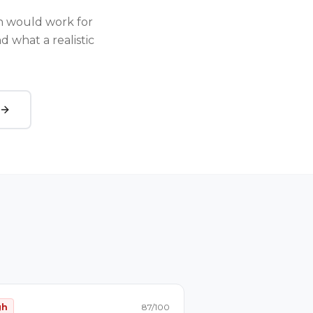
 would work for
 what a realistic
gh
87
/100