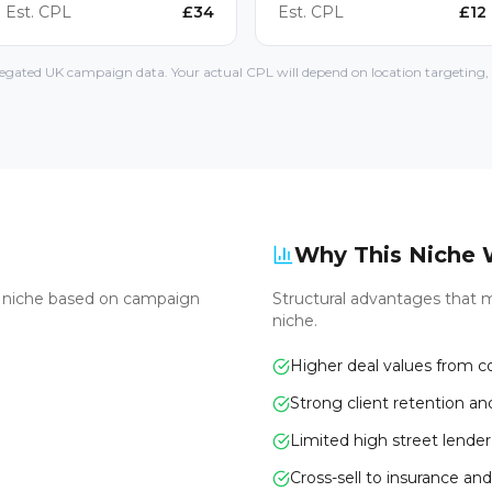
Est. CPL
£
34
Est. CPL
£
12
gated UK campaign data. Your actual CPL will depend on location targeting, l
Why This Niche 
s niche based on campaign
Structural advantages that m
niche.
Higher deal values from 
Strong client retention an
Limited high street lende
Cross-sell to insurance and