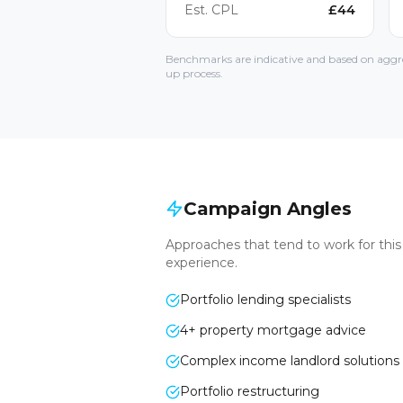
Est. CPL
£
44
Benchmarks are indicative and based on aggre
up process.
Campaign Angles
Approaches that tend to work for thi
experience.
Portfolio lending specialists
4+ property mortgage advice
Complex income landlord solutions
Portfolio restructuring