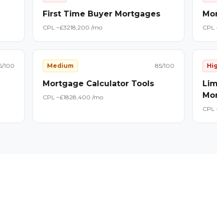
First Time Buyer Mortgages
Mor
CPL ~£
32
18,200
/mo
CPL 
6
/100
Medium
85
/100
Hi
Mortgage Calculator Tools
Lim
Mo
CPL ~£
18
28,400
/mo
CPL 