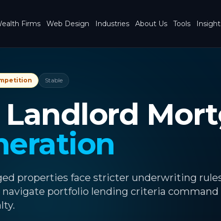
ealth Firms
Web Design
Industries
About Us
Tools
Insight
mpetition
Stable
o Landlord Mor
neration
d properties face stricter underwriting rules
 navigate portfolio lending criteria command
lty.