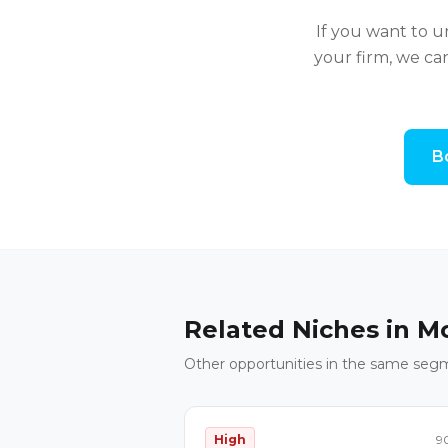
If you want to 
your firm, we ca
B
Related Niches in
Mo
Other opportunities in the same seg
High
9