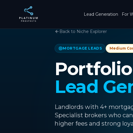
Skip to main content
Lead Generation
For W
Back to Niche Explorer
MORTGAGE LEADS
Medium
Co
Portfoli
Lead Ge
Landlords with 4+ mortgage
Specialist brokers who can
higher fees and strong loya