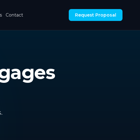
s
Contact
Request Proposal
tgages
.