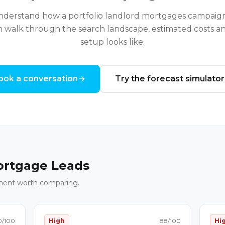
understand how a
portfolio landlord mortgages
campaign
n walk through the search landscape, estimated costs and
setup looks like.
ook a conversation
Try the forecast simulator
rtgage Leads
ment worth comparing.
0
/100
High
88
/100
Hi