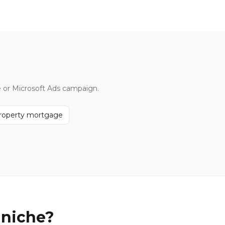
e or Microsoft Ads campaign.
property mortgage
 niche?