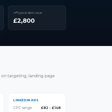
Typical deal value
£
2,800
 on targeting, landing page
LINKEDIN ADS
CPC range
£
82
- £
148