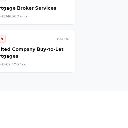
tgage Broker Services
~£
26
19,800
/mo
gh
84
/100
ited Company Buy-to-Let
rtgages
~£
40
9,400
/mo