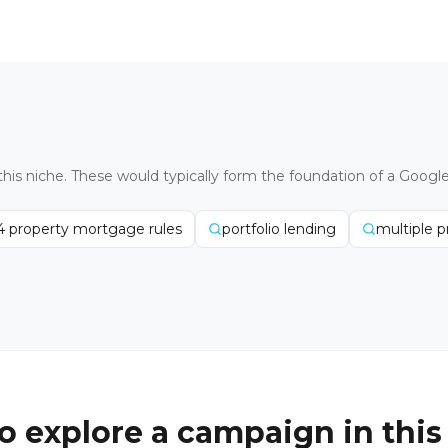
this niche. These would typically form the foundation of a Googl
4 property mortgage rules
portfolio lending
multiple 
o explore a campaign in this