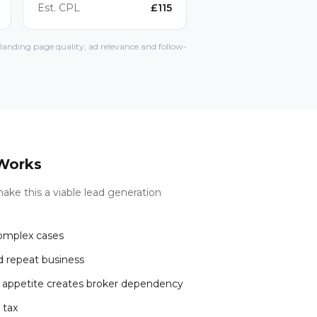
Est. CPL
£
115
anding page quality, ad relevance and follow-
Works
ake this a viable lead generation
complex cases
d repeat business
r appetite creates broker dependency
 tax