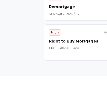
Remortgage
CPL ~£
28
24,600
/mo
High
8
Right to Buy Mortgages
CPL ~£
30
12,400
/mo