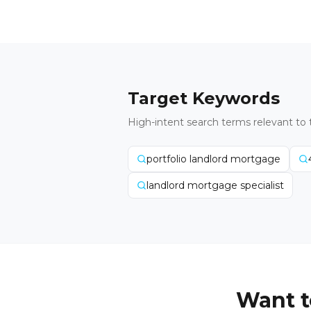
Target Keywords
High-intent search terms relevant to 
portfolio landlord mortgage
landlord mortgage specialist
Want t