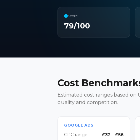
Score
79
/100
Cost Benchmarks
Estimated cost ranges based on U
quality and competition.
GOOGLE ADS
CPC range
£
32
- £
56