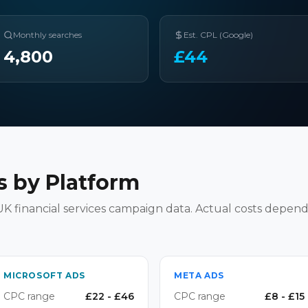
Monthly searches
Est. CPL (Google)
4,800
£
44
 by Platform
K financial services campaign data. Actual costs depend
MICROSOFT ADS
META ADS
CPC range
£
22
- £
46
CPC range
£
8
- £
15