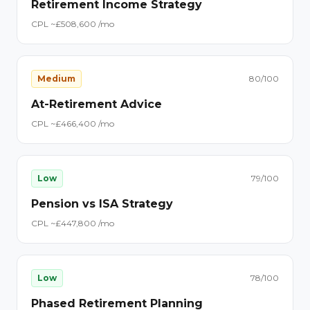
Retirement Income Strategy
CPL ~£
50
8,600
/mo
Medium
80
/100
At-Retirement Advice
CPL ~£
46
6,400
/mo
Low
79
/100
Pension vs ISA Strategy
CPL ~£
44
7,800
/mo
Low
78
/100
Phased Retirement Planning