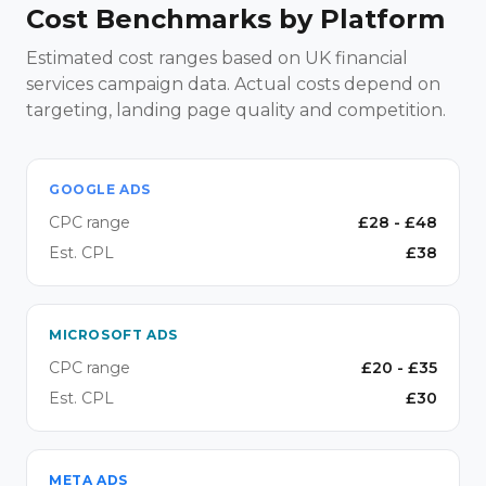
Cost Benchmarks by Platform
Estimated cost ranges based on UK financial
services campaign data. Actual costs depend on
targeting, landing page quality and competition.
GOOGLE ADS
CPC range
£
28
- £
48
Est. CPL
£
38
MICROSOFT ADS
CPC range
£
20
- £
35
Est. CPL
£
30
META ADS