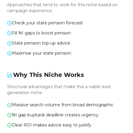
Approaches that tend to work for this niche based on
campaign experience.
Check your state pension forecast
Fill NI gaps to boost pension
State pension top-up advice
Maximise your state pension
Why This Niche Works
Structural advantages that make this a viable lead
generation niche.
Massive search volume from broad demographic
NI gap buyback deadline creates urgency
Clear ROI makes advice easy to justify