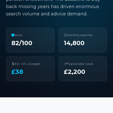
back missing years has driven enormous
search volume and advice demand.
Score
Monthly searches
82
/100
14,800
Est. CPL (Google)
Typical deal value
£
38
£
2,200