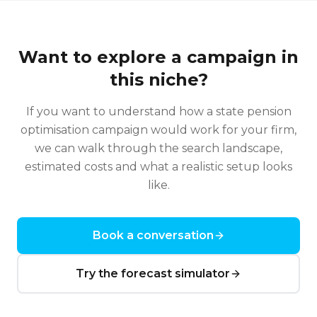
Want to explore a campaign in
this niche?
If you want to understand how a
state pension
optimisation
campaign would work for your firm,
we can walk through the search landscape,
estimated costs and what a realistic setup looks
like.
Book a conversation
Try the forecast simulator