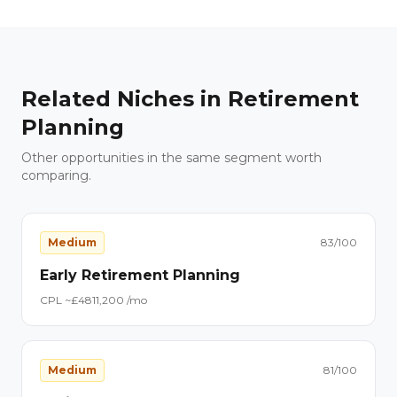
Related Niches in
Retirement
Planning
Other opportunities in the same segment worth
comparing.
Medium
83
/100
Early Retirement Planning
CPL ~£
48
11,200
/mo
Medium
81
/100