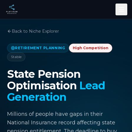
Skip to main content
Back to Niche Explorer
RETIREMENT PLANNING
High
Competition
Stable
State Pension
Optimisation
Lead
Generation
Millions of people have gaps in their
National Insurance record affecting state
pension entitlement. The deadline to buy