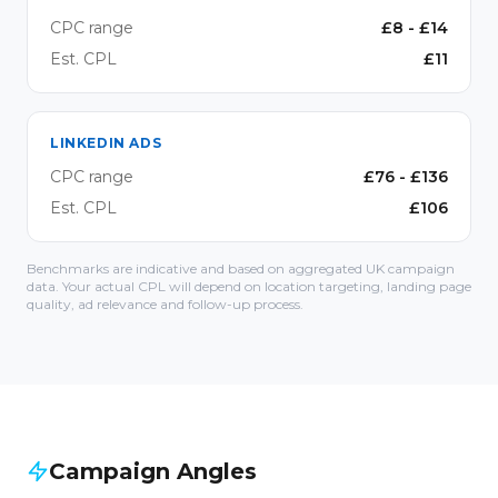
CPC range
£
8
- £
14
Est. CPL
£
11
LINKEDIN ADS
CPC range
£
76
- £
136
Est. CPL
£
106
Benchmarks are indicative and based on aggregated UK campaign
data. Your actual CPL will depend on location targeting, landing page
quality, ad relevance and follow-up process.
Campaign Angles