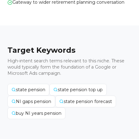
Gateway to wider retirement planning conversation
Target Keywords
High-intent search terms relevant to this niche. These
would typically form the foundation of a Google or
Microsoft Ads campaign.
state pension
state pension top up
NI gaps pension
state pension forecast
buy NI years pension