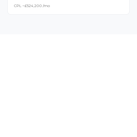
CPL ~£
52
4,200
/mo