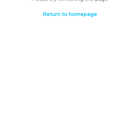
Return to homepage