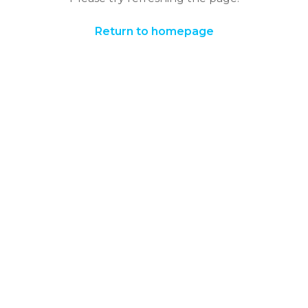
Return to homepage