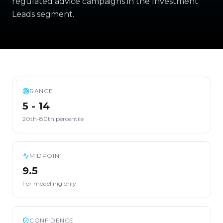
regulated advice campaigns in the Investment
Leads segment.
RANGE
5 - 14
20th-80th percentile
MIDPOINT
9.5
For modelling only
CONFIDENCE