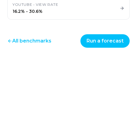
YOUTUBE
•
VIEW RATE
16.2%
-
30.6%
All benchmarks
Run a forecast