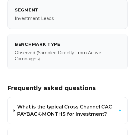
SEGMENT
Investment Leads
BENCHMARK TYPE
Observed
(sampled Directly From Active
Campaigns)
Frequently asked questions
What is the typical Cross Channel CAC-
+
PAYBACK-MONTHS for Investment?