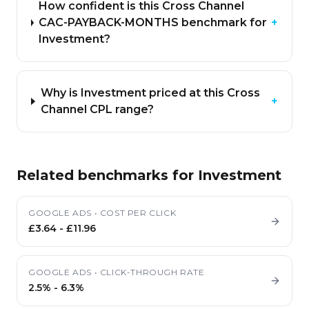
How confident is this Cross Channel
CAC-PAYBACK-MONTHS benchmark for
+
Investment?
Why is Investment priced at this Cross
+
Channel CPL range?
Related benchmarks for
Investment
GOOGLE ADS
•
COST PER CLICK
£3.64
-
£11.96
GOOGLE ADS
•
CLICK-THROUGH RATE
2.5%
-
6.3%