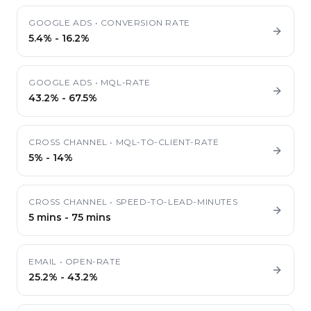
GOOGLE ADS
•
CONVERSION RATE
5.4%
-
16.2%
GOOGLE ADS
•
MQL-RATE
43.2%
-
67.5%
CROSS CHANNEL
•
MQL-TO-CLIENT-RATE
5%
-
14%
CROSS CHANNEL
•
SPEED-TO-LEAD-MINUTES
5 mins
-
75 mins
EMAIL
•
OPEN-RATE
25.2%
-
43.2%