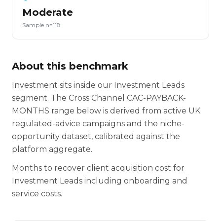
Moderate
Sample n=118
About this benchmark
Investment sits inside our Investment Leads
segment. The Cross Channel CAC-PAYBACK-
MONTHS range below is derived from active UK
regulated-advice campaigns and the niche-
opportunity dataset, calibrated against the
platform aggregate.
Months to recover client acquisition cost for
Investment Leads including onboarding and
service costs.