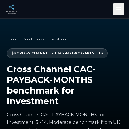
Skip to main content
Home
›
Benchmarks
›
Investment
CROSS CHANNEL
•
CAC-PAYBACK-MONTHS
Cross Channel CAC-
PAYBACK-MONTHS
benchmark for
Investment
Cross Channel CAC-PAYBACK-MONTHS for
Investment: 5 - 14. Moderate benchmark from UK