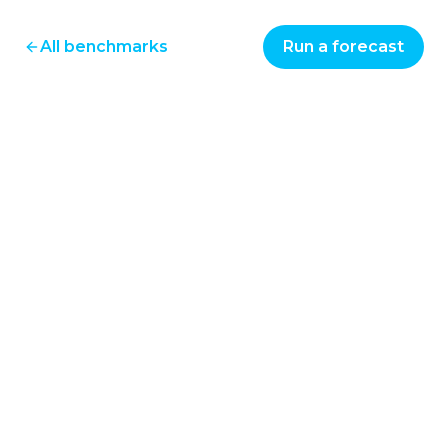
All benchmarks
Run a forecast