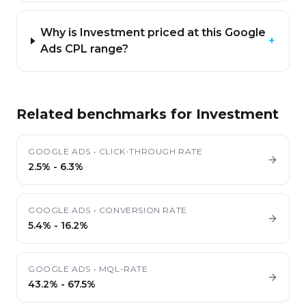
Why is Investment priced at this Google
+
Ads CPL range?
Related benchmarks for
Investment
GOOGLE ADS
•
CLICK-THROUGH RATE
2.5%
-
6.3%
GOOGLE ADS
•
CONVERSION RATE
5.4%
-
16.2%
GOOGLE ADS
•
MQL-RATE
43.2%
-
67.5%