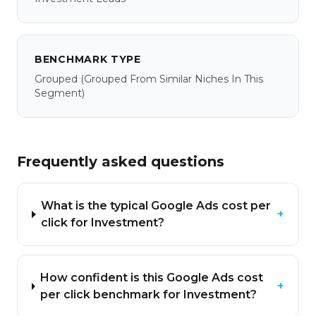
BENCHMARK TYPE
Grouped
(grouped From Similar Niches In This
Segment)
Frequently asked questions
What is the typical Google Ads cost per
+
click for Investment?
How confident is this Google Ads cost
+
per click benchmark for Investment?