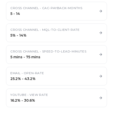
CROSS CHANNEL
•
CAC-PAYBACK-MONTHS
5
-
14
CROSS CHANNEL
•
MQL-TO-CLIENT-RATE
5%
-
14%
CROSS CHANNEL
•
SPEED-TO-LEAD-MINUTES
5 mins
-
75 mins
EMAIL
•
OPEN-RATE
25.2%
-
43.2%
YOUTUBE
•
VIEW RATE
16.2%
-
30.6%