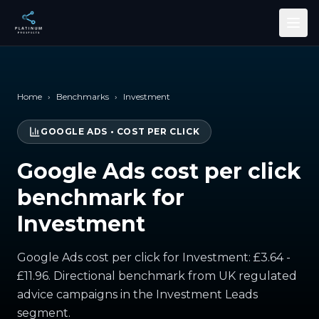
Skip to main content
Home
›
Benchmarks
›
Investment
GOOGLE ADS
•
COST PER CLICK
Google Ads cost per click
benchmark for
Investment
Google Ads cost per click for Investment: £3.64 -
£11.96. Directional benchmark from UK regulated
advice campaigns in the Investment Leads
segment.