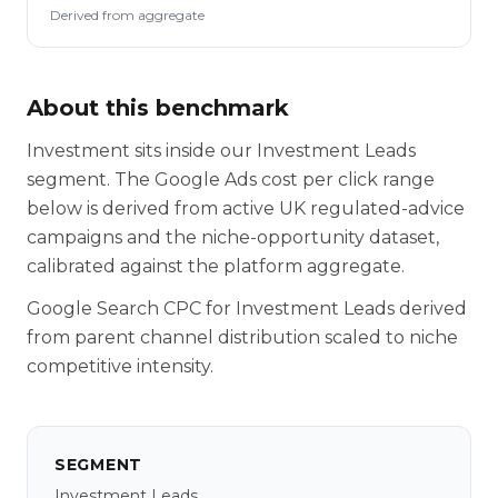
Derived from aggregate
About this benchmark
Investment sits inside our Investment Leads
segment. The Google Ads cost per click range
below is derived from active UK regulated-advice
campaigns and the niche-opportunity dataset,
calibrated against the platform aggregate.
Google Search CPC for Investment Leads derived
from parent channel distribution scaled to niche
competitive intensity.
SEGMENT
Investment Leads