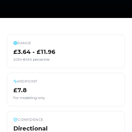
RANGE
£3.64 - £11.96
20th-80th percentile
MIDPOINT
£7.8
For modelling only
CONFIDENCE
Directional