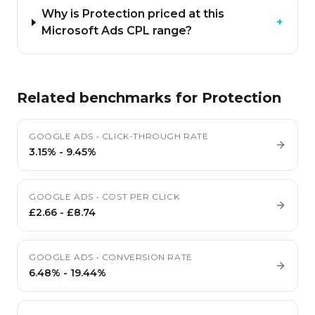
Why is Protection priced at this
+
Microsoft Ads CPL range?
Related benchmarks for
Protection
GOOGLE ADS
•
CLICK-THROUGH RATE
3.15%
-
9.45%
GOOGLE ADS
•
COST PER CLICK
£2.66
-
£8.74
GOOGLE ADS
•
CONVERSION RATE
6.48%
-
19.44%