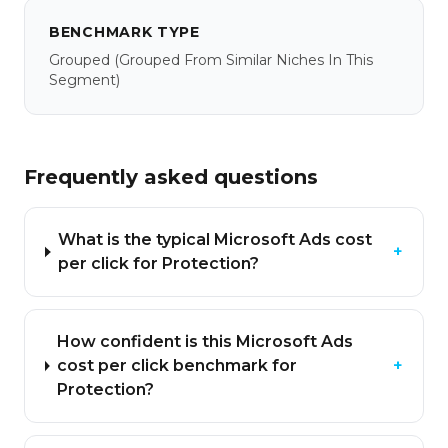
BENCHMARK TYPE
Grouped
(grouped From Similar Niches In This
Segment)
Frequently asked questions
What is the typical Microsoft Ads cost
+
per click for Protection?
How confident is this Microsoft Ads
cost per click benchmark for
+
Protection?