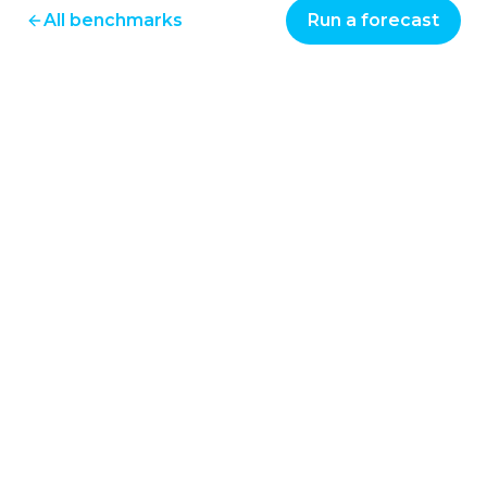
All benchmarks
Run a forecast