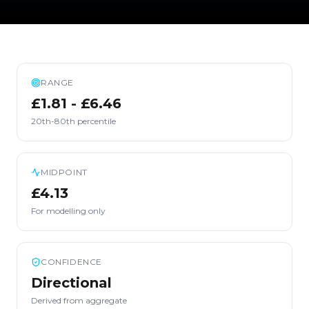
RANGE
£1.81 - £6.46
20th-80th percentile
MIDPOINT
£4.13
For modelling only
CONFIDENCE
Directional
Derived from aggregate