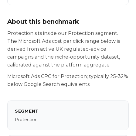
About this benchmark
Protection sits inside our Protection segment.
The Microsoft Ads cost per click range below is
derived from active UK regulated-advice
campaigns and the niche-opportunity dataset,
calibrated against the platform aggregate.
Microsoft Ads CPC for Protection; typically 25-32%
below Google Search equivalents.
SEGMENT
Protection