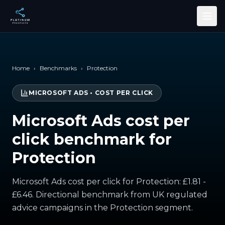
Skip to main content
Home
›
Benchmarks
›
Protection
MICROSOFT ADS
•
COST PER CLICK
Microsoft Ads cost per
click benchmark for
Protection
Microsoft Ads cost per click for Protection: £1.81 -
£6.46. Directional benchmark from UK regulated
advice campaigns in the Protection segment.