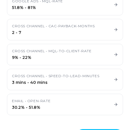
GOOGLE ADS
•
MQL-RATE
51.8%
-
81%
CROSS CHANNEL
•
CAC-PAYBACK-MONTHS
2
-
7
CROSS CHANNEL
•
MQL-TO-CLIENT-RATE
9%
-
22%
CROSS CHANNEL
•
SPEED-TO-LEAD-MINUTES
3 mins
-
40 mins
EMAIL
•
OPEN-RATE
30.2%
-
51.8%