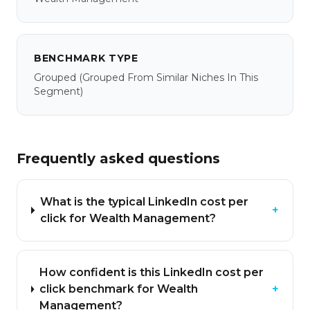
BENCHMARK TYPE
Grouped
(grouped From Similar Niches In This
Segment)
Frequently asked questions
What is the typical LinkedIn cost per
+
click for Wealth Management?
How confident is this LinkedIn cost per
click benchmark for Wealth
+
Management?