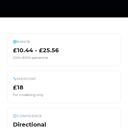
RANGE
£10.44 - £25.56
20th-80th percentile
MIDPOINT
£18
For modelling only
CONFIDENCE
Directional