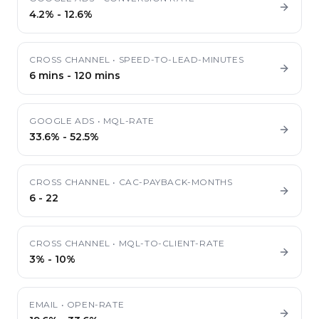
4.2%
-
12.6%
CROSS CHANNEL
•
SPEED-TO-LEAD-MINUTES
6 mins
-
120 mins
GOOGLE ADS
•
MQL-RATE
33.6%
-
52.5%
CROSS CHANNEL
•
CAC-PAYBACK-MONTHS
6
-
22
CROSS CHANNEL
•
MQL-TO-CLIENT-RATE
3%
-
10%
EMAIL
•
OPEN-RATE