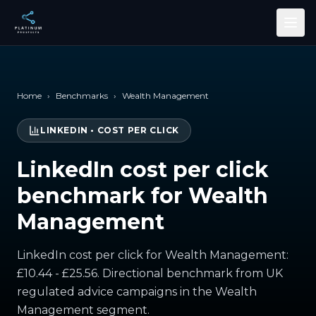
Skip to main content
Home
›
Benchmarks
›
Wealth Management
LINKEDIN
•
COST PER CLICK
LinkedIn cost per click
benchmark for Wealth
Management
LinkedIn cost per click for Wealth Management:
£10.44 - £25.56. Directional benchmark from UK
regulated advice campaigns in the Wealth
Management segment.