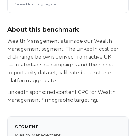
Derived from aggregate
About this benchmark
Wealth Management sits inside our Wealth
Management segment. The LinkedIn cost per
click range below is derived from active UK
regulated-advice campaigns and the niche-
opportunity dataset, calibrated against the
platform aggregate.
LinkedIn sponsored-content CPC for Wealth
Management firmographic targeting.
SEGMENT
Wealth Management