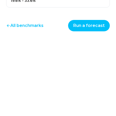
19.6%
-
33.6%
All benchmarks
Run a forecast