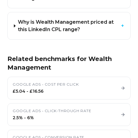
Why is Wealth Management priced at
+
this LinkedIn CPL range?
Related benchmarks for
Wealth
Management
GOOGLE ADS
•
COST PER CLICK
£5.04
-
£16.56
GOOGLE ADS
•
CLICK-THROUGH RATE
2.5%
-
6%
GOOGLE ADS
•
CONVERSION RATE