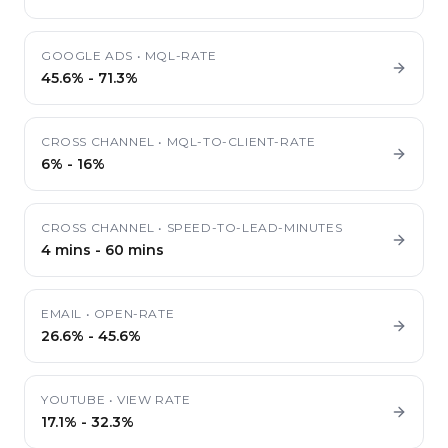
GOOGLE ADS
•
MQL-RATE
45.6%
-
71.3%
CROSS CHANNEL
•
MQL-TO-CLIENT-RATE
6%
-
16%
CROSS CHANNEL
•
SPEED-TO-LEAD-MINUTES
4 mins
-
60 mins
EMAIL
•
OPEN-RATE
26.6%
-
45.6%
YOUTUBE
•
VIEW RATE
17.1%
-
32.3%