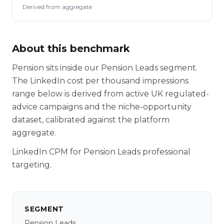
Derived from aggregate
About this benchmark
Pension sits inside our Pension Leads segment.
The LinkedIn cost per thousand impressions
range below is derived from active UK regulated-
advice campaigns and the niche-opportunity
dataset, calibrated against the platform
aggregate.
LinkedIn CPM for Pension Leads professional
targeting.
SEGMENT
Pension Leads