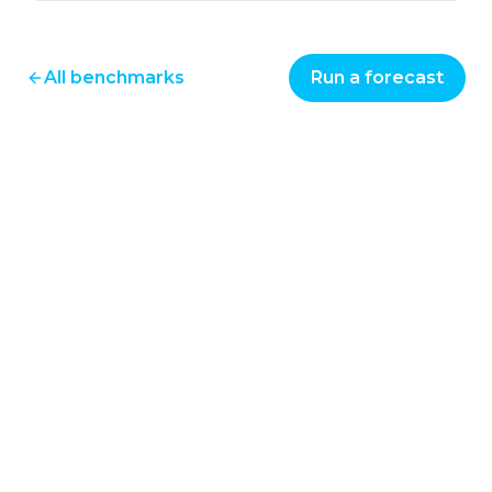
All benchmarks
Run a forecast