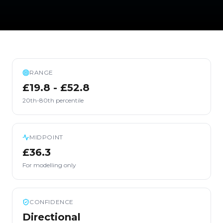
RANGE
£19.8 - £52.8
20th-80th percentile
MIDPOINT
£36.3
For modelling only
CONFIDENCE
Directional