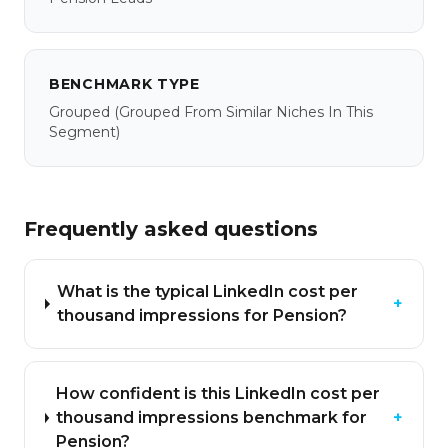
BENCHMARK TYPE
Grouped
(grouped From Similar Niches In This
Segment)
Frequently asked questions
What is the typical LinkedIn cost per
+
thousand impressions for Pension?
How confident is this LinkedIn cost per
thousand impressions benchmark for
+
Pension?