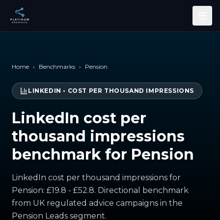
Skip to main content
Home
›
Benchmarks
›
Pension
LINKEDIN
•
COST PER THOUSAND IMPRESSIONS
LinkedIn cost per
thousand impressions
benchmark for Pension
LinkedIn cost per thousand impressions for
Pension: £19.8 - £52.8. Directional benchmark
from UK regulated advice campaigns in the
Pension Leads segment.