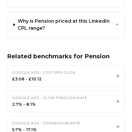
Why is Pension priced at this LinkedIn
+
CPL range?
Related benchmarks for
Pension
GOOGLE ADS
•
COST PER CLICK
£3.08
-
£10.12
GOOGLE ADS
•
CLICK-THROUGH RATE
2.7%
-
8.1%
GOOGLE ADS
•
CONVERSION RATE
5.7%
-
17.1%