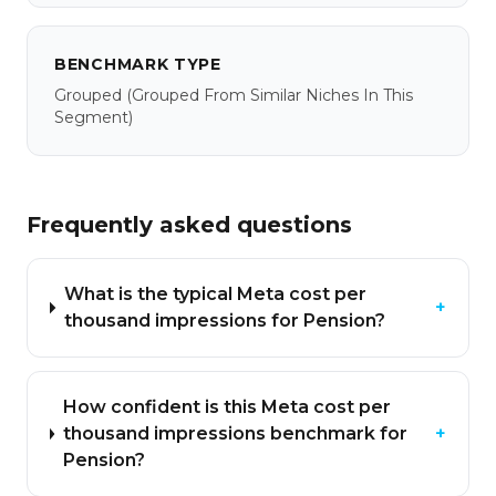
BENCHMARK TYPE
Grouped
(grouped From Similar Niches In This
Segment)
Frequently asked questions
What is the typical Meta cost per
+
thousand impressions for Pension?
How confident is this Meta cost per
thousand impressions benchmark for
+
Pension?