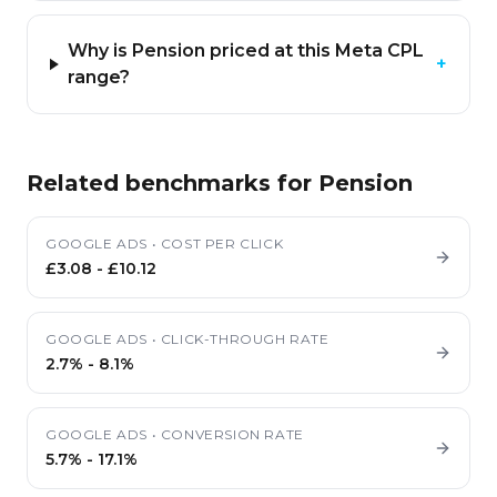
Why is Pension priced at this Meta CPL
+
range?
Related benchmarks for
Pension
GOOGLE ADS
•
COST PER CLICK
£3.08
-
£10.12
GOOGLE ADS
•
CLICK-THROUGH RATE
2.7%
-
8.1%
GOOGLE ADS
•
CONVERSION RATE
5.7%
-
17.1%