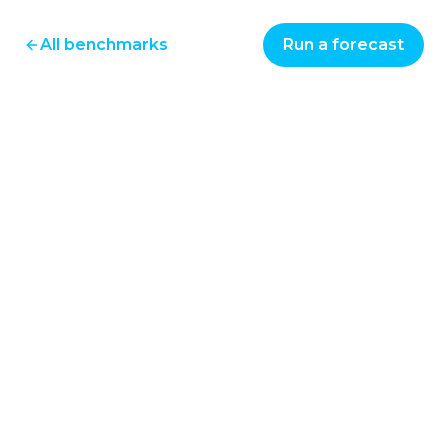
All benchmarks
Run a forecast