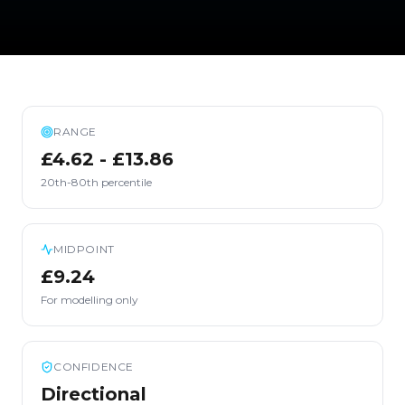
RANGE
£4.62 - £13.86
20th-80th percentile
MIDPOINT
£9.24
For modelling only
CONFIDENCE
Directional