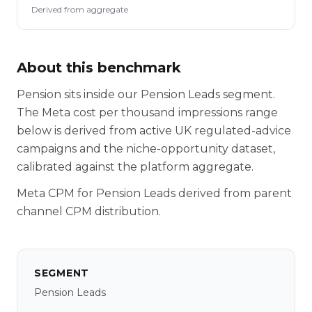
Derived from aggregate
About this benchmark
Pension sits inside our Pension Leads segment.
The Meta cost per thousand impressions range
below is derived from active UK regulated-advice
campaigns and the niche-opportunity dataset,
calibrated against the platform aggregate.
Meta CPM for Pension Leads derived from parent
channel CPM distribution.
SEGMENT
Pension Leads