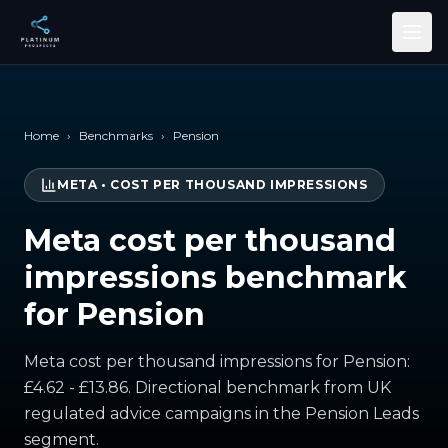
Skip to main content
Home
›
Benchmarks
›
Pension
META
•
COST PER THOUSAND IMPRESSIONS
Meta cost per thousand
impressions benchmark
for Pension
Meta cost per thousand impressions for Pension:
£4.62 - £13.86. Directional benchmark from UK
regulated advice campaigns in the Pension Leads
segment.