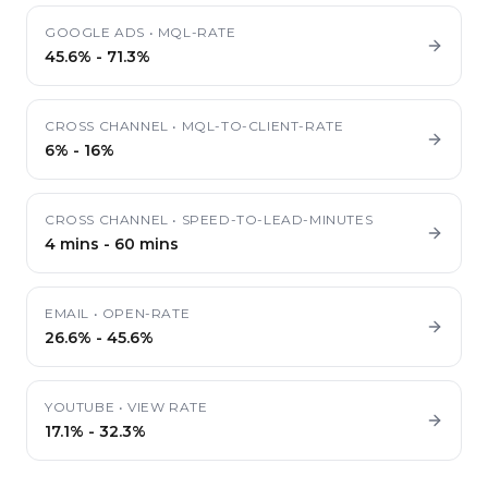
GOOGLE ADS
•
MQL-RATE
45.6%
-
71.3%
CROSS CHANNEL
•
MQL-TO-CLIENT-RATE
6%
-
16%
CROSS CHANNEL
•
SPEED-TO-LEAD-MINUTES
4 mins
-
60 mins
EMAIL
•
OPEN-RATE
26.6%
-
45.6%
YOUTUBE
•
VIEW RATE
17.1%
-
32.3%