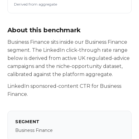
Derived from aggregate
About this benchmark
Business Finance sits inside our Business Finance
segment. The LinkedIn click-through rate range
below is derived from active UK regulated-advice
campaigns and the niche-opportunity dataset,
calibrated against the platform aggregate.
LinkedIn sponsored-content CTR for Business
Finance.
SEGMENT
Business Finance