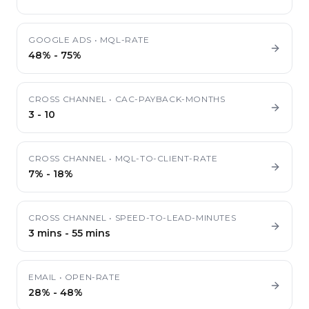
GOOGLE ADS
•
MQL-RATE
48%
-
75%
CROSS CHANNEL
•
CAC-PAYBACK-MONTHS
3
-
10
CROSS CHANNEL
•
MQL-TO-CLIENT-RATE
7%
-
18%
CROSS CHANNEL
•
SPEED-TO-LEAD-MINUTES
3 mins
-
55 mins
EMAIL
•
OPEN-RATE
28%
-
48%