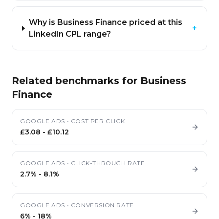
Why is Business Finance priced at this
+
LinkedIn CPL range?
Related benchmarks for
Business
Finance
GOOGLE ADS
•
COST PER CLICK
£3.08
-
£10.12
GOOGLE ADS
•
CLICK-THROUGH RATE
2.7%
-
8.1%
GOOGLE ADS
•
CONVERSION RATE
6%
-
18%