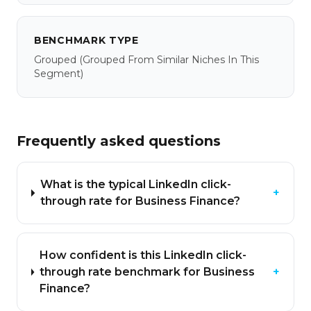
BENCHMARK TYPE
Grouped
(grouped From Similar Niches In This
Segment)
Frequently asked questions
What is the typical LinkedIn click-
+
through rate for Business Finance?
How confident is this LinkedIn click-
through rate benchmark for Business
+
Finance?