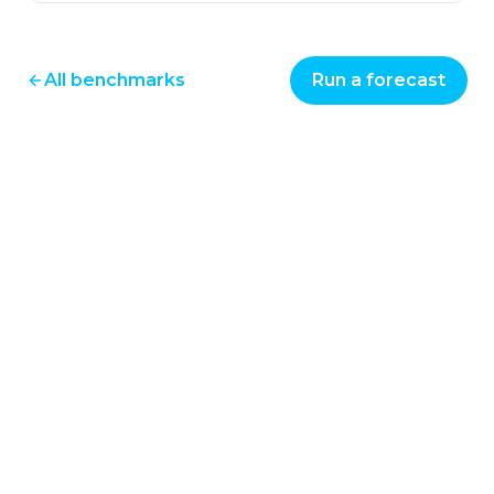
All benchmarks
Run a forecast