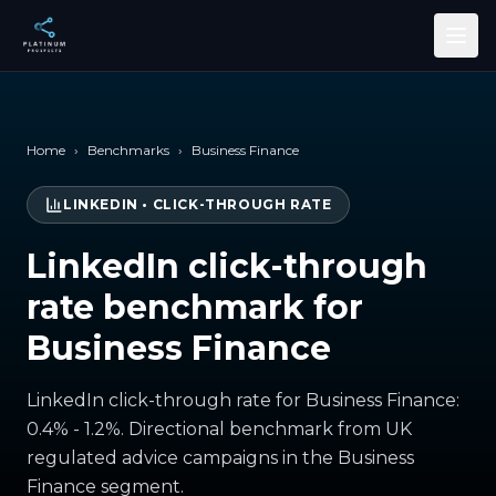
Skip to main content
Home
›
Benchmarks
›
Business Finance
LINKEDIN
•
CLICK-THROUGH RATE
LinkedIn click-through
rate benchmark for
Business Finance
LinkedIn click-through rate for Business Finance:
0.4% - 1.2%. Directional benchmark from UK
regulated advice campaigns in the Business
Finance segment.