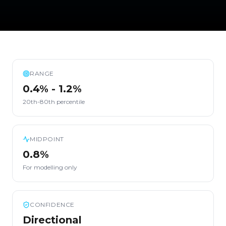
RANGE
0.4% - 1.2%
20th-80th percentile
MIDPOINT
0.8%
For modelling only
CONFIDENCE
Directional