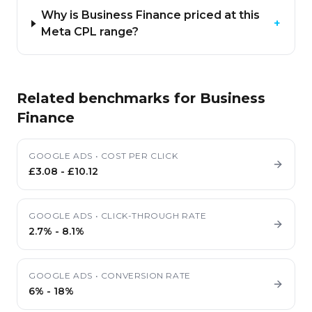
Why is Business Finance priced at this
+
Meta CPL range?
Related benchmarks for
Business
Finance
GOOGLE ADS
•
COST PER CLICK
£3.08
-
£10.12
GOOGLE ADS
•
CLICK-THROUGH RATE
2.7%
-
8.1%
GOOGLE ADS
•
CONVERSION RATE
6%
-
18%