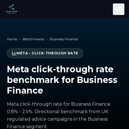
Skip to main content
Home
›
Benchmarks
›
Business Finance
META
•
CLICK-THROUGH RATE
Meta click-through rate
benchmark for Business
Finance
Meta click-through rate for Business Finance:
0.8% - 2.5%. Directional benchmark from UK
regulated advice campaigns in the Business
Finance segment.