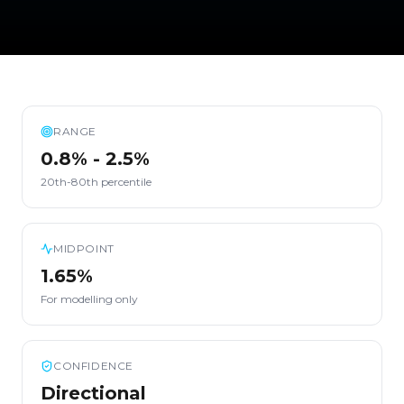
RANGE
0.8% - 2.5%
20th-80th percentile
MIDPOINT
1.65%
For modelling only
CONFIDENCE
Directional