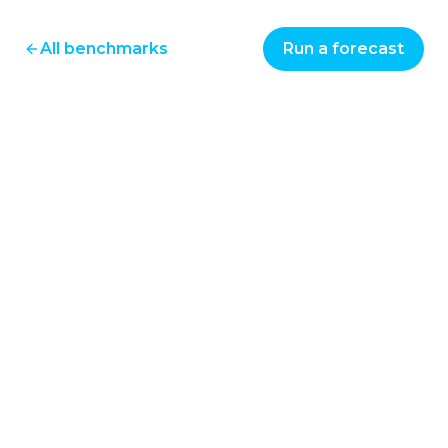
All benchmarks
Run a forecast