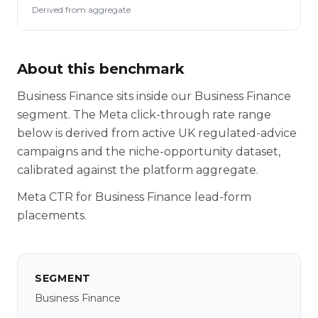
Derived from aggregate
About this benchmark
Business Finance sits inside our Business Finance
segment. The Meta click-through rate range
below is derived from active UK regulated-advice
campaigns and the niche-opportunity dataset,
calibrated against the platform aggregate.
Meta CTR for Business Finance lead-form
placements.
SEGMENT
Business Finance