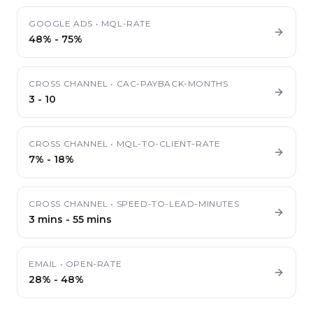
GOOGLE ADS
•
MQL-RATE
48%
-
75%
CROSS CHANNEL
•
CAC-PAYBACK-MONTHS
3
-
10
CROSS CHANNEL
•
MQL-TO-CLIENT-RATE
7%
-
18%
CROSS CHANNEL
•
SPEED-TO-LEAD-MINUTES
3 mins
-
55 mins
EMAIL
•
OPEN-RATE
28%
-
48%