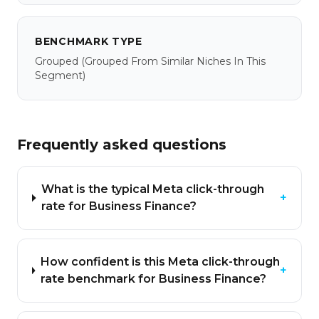
BENCHMARK TYPE
Grouped
(grouped From Similar Niches In This
Segment)
Frequently asked questions
What is the typical Meta click-through
+
rate for Business Finance?
How confident is this Meta click-through
+
rate benchmark for Business Finance?