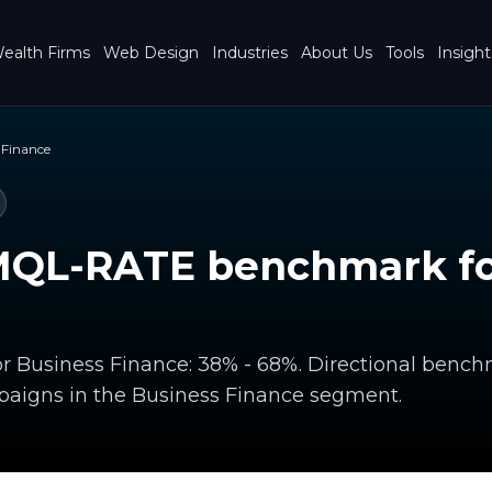
ealth Firms
Web Design
Industries
About Us
Tools
Insight
 Finance
MQL-RATE benchmark fo
r Business Finance: 38% - 68%. Directional benc
paigns in the Business Finance segment.