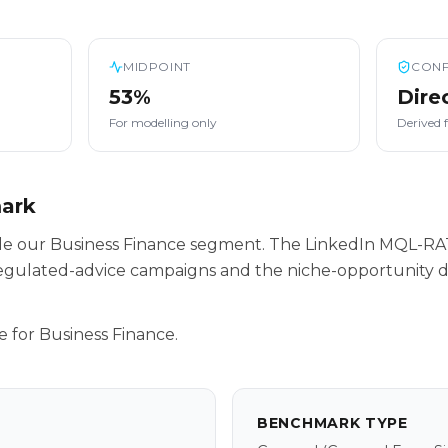
MIDPOINT
CONF
53%
Dire
For modelling only
Derived 
mark
side our Business Finance segment. The LinkedIn MQL-RA
egulated-advice campaigns and the niche-opportunity da
e for Business Finance.
BENCHMARK TYPE