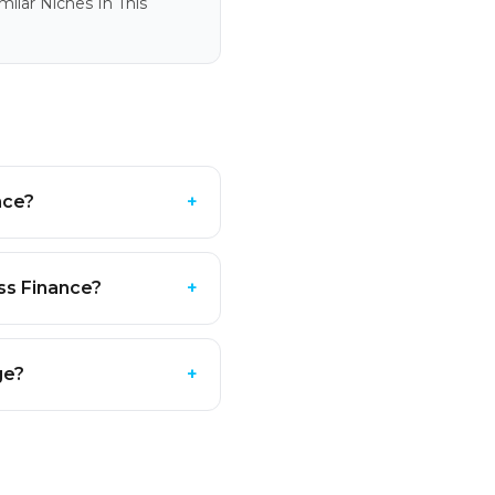
ilar Niches In This
nce?
+
ss Finance?
+
ge?
+