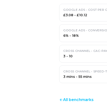
GOOGLE ADS
•
COST PER C
£3.08
-
£10.12
GOOGLE ADS
•
CONVERSIO
6%
-
18%
CROSS CHANNEL
•
CAC-PA
3
-
10
CROSS CHANNEL
•
SPEED-
3 mins
-
55 mins
All benchmarks