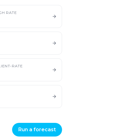
GH RATE
IENT-RATE
Run a forecast