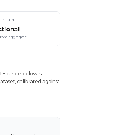
IDENCE
ctional
from aggregate
TE range below is
taset, calibrated against