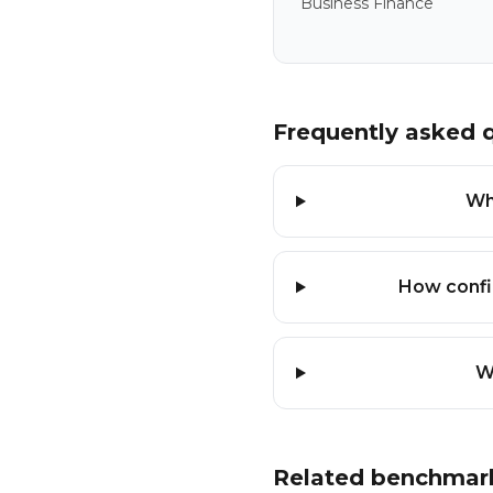
Business Finance
Frequently asked 
Wh
How confi
W
Related benchmar