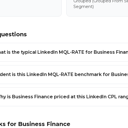
Grouped
(grouped From Sim
Segment)
questions
at is the typical LinkedIn MQL-RATE for Business Fina
dent is this LinkedIn MQL-RATE benchmark for Busine
hy is Business Finance priced at this LinkedIn CPL ran
ks for
Business Finance