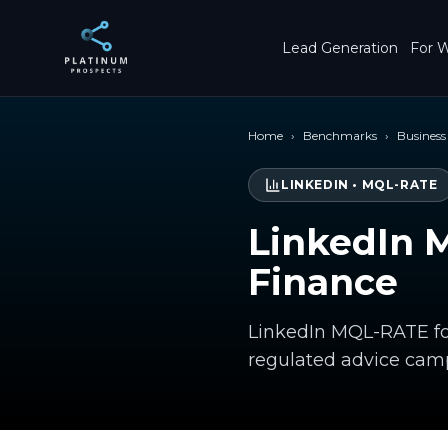
Skip to main content
Lead Generation
For W
Home
›
Benchmarks
›
Business
LINKEDIN
•
MQL-RATE
LinkedIn 
Finance
LinkedIn MQL-RATE fo
regulated advice cam