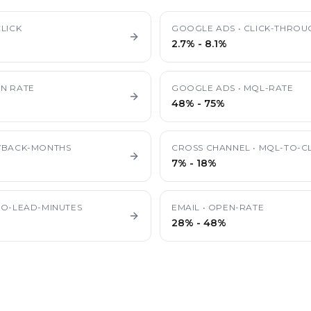
LICK
GOOGLE ADS
•
CLICK-THROU
2.7%
-
8.1%
N RATE
GOOGLE ADS
•
MQL-RATE
48%
-
75%
YBACK-MONTHS
CROSS CHANNEL
•
MQL-TO-CL
7%
-
18%
TO-LEAD-MINUTES
EMAIL
•
OPEN-RATE
28%
-
48%