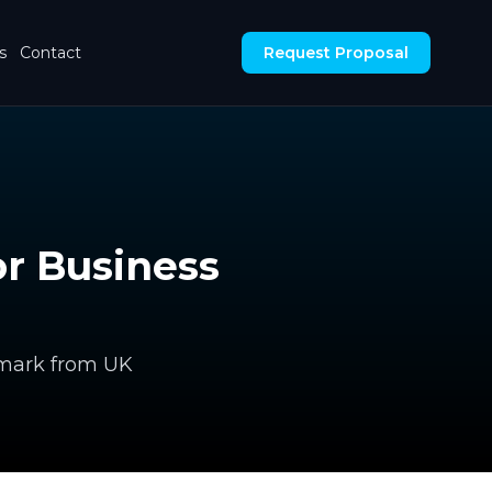
s
Contact
Request Proposal
r Business
hmark from UK