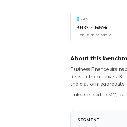
RANGE
38% - 68%
20th-80th percentile
About this bench
Business Finance sits in
derived from active UK r
the platform aggregate.
LinkedIn lead to MQL rat
SEGMENT