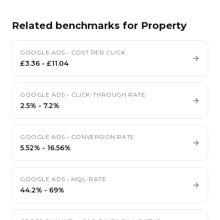
Related benchmarks for
Property
GOOGLE ADS
•
COST PER CLICK
£3.36
-
£11.04
GOOGLE ADS
•
CLICK-THROUGH RATE
2.5%
-
7.2%
GOOGLE ADS
•
CONVERSION RATE
5.52%
-
16.56%
GOOGLE ADS
•
MQL-RATE
44.2%
-
69%