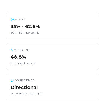
RANGE
35% - 62.6%
20th-80th percentile
MIDPOINT
48.8%
For modelling only
CONFIDENCE
Directional
Derived from aggregate