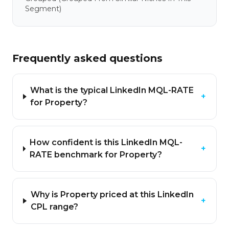
Segment)
Frequently asked questions
What is the typical LinkedIn MQL-RATE
+
for Property?
How confident is this LinkedIn MQL-
+
RATE benchmark for Property?
Why is Property priced at this LinkedIn
+
CPL range?