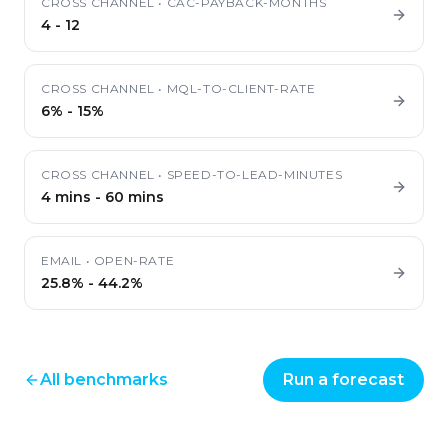
CROSS CHANNEL
•
CAC-PAYBACK-MONTHS
4
-
12
CROSS CHANNEL
•
MQL-TO-CLIENT-RATE
6%
-
15%
CROSS CHANNEL
•
SPEED-TO-LEAD-MINUTES
4 mins
-
60 mins
EMAIL
•
OPEN-RATE
25.8%
-
44.2%
All benchmarks
Run a forecast