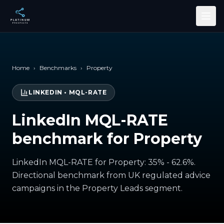
Skip to main content
Home
›
Benchmarks
›
Property
LINKEDIN
•
MQL-RATE
LinkedIn MQL-RATE
benchmark for Property
LinkedIn MQL-RATE for Property: 35% - 62.6%.
Directional benchmark from UK regulated advice
campaigns in the Property Leads segment.