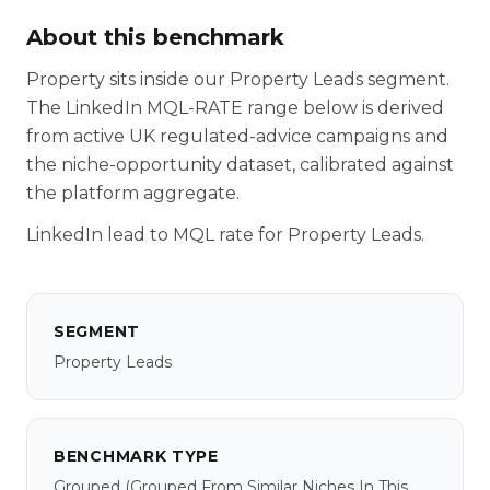
About this benchmark
Property sits inside our Property Leads segment.
The LinkedIn MQL-RATE range below is derived
from active UK regulated-advice campaigns and
the niche-opportunity dataset, calibrated against
the platform aggregate.
LinkedIn lead to MQL rate for Property Leads.
SEGMENT
Property Leads
BENCHMARK TYPE
Grouped
(grouped From Similar Niches In This