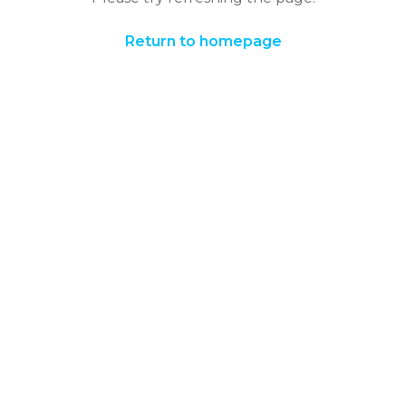
Return to homepage