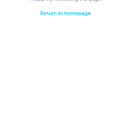
Return to homepage