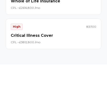
Whole of Life Insurance
CPL ~£
26
16,800
/mo
High
83
/100
Critical Illness Cover
CPL ~£
38
12,800
/mo