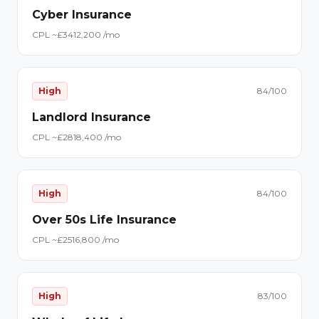
Cyber Insurance
CPL ~£
34
12,200
/mo
High
84
/100
Landlord Insurance
CPL ~£
28
18,400
/mo
High
84
/100
Over 50s Life Insurance
CPL ~£
25
16,800
/mo
High
83
/100