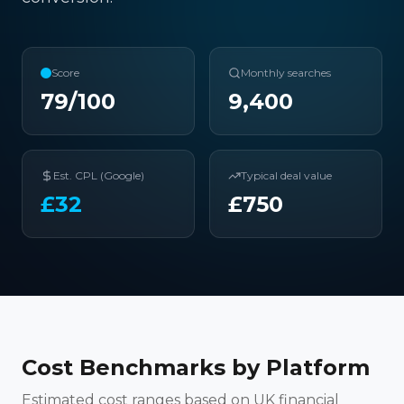
Score
Monthly searches
79
/100
9,400
Est. CPL (Google)
Typical deal value
£
32
£
750
Cost Benchmarks by Platform
Estimated cost ranges based on UK financial