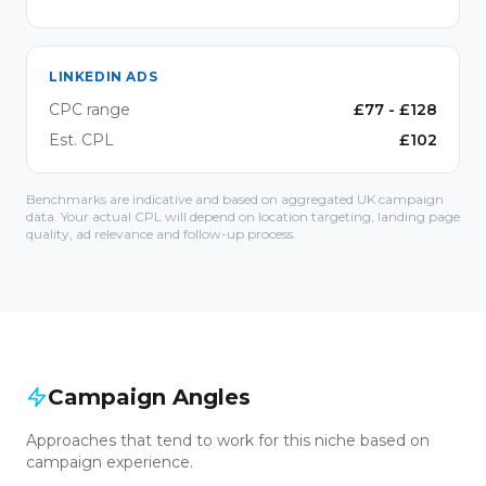
LINKEDIN ADS
CPC range
£
77
- £
128
Est. CPL
£
102
Benchmarks are indicative and based on aggregated UK campaign
data. Your actual CPL will depend on location targeting, landing page
quality, ad relevance and follow-up process.
Campaign Angles
Approaches that tend to work for this niche based on
campaign experience.