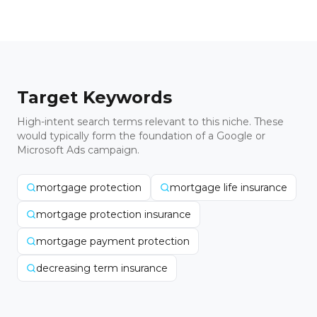
Target Keywords
High-intent search terms relevant to this niche. These
would typically form the foundation of a Google or
Microsoft Ads campaign.
mortgage protection
mortgage life insurance
mortgage protection insurance
mortgage payment protection
decreasing term insurance