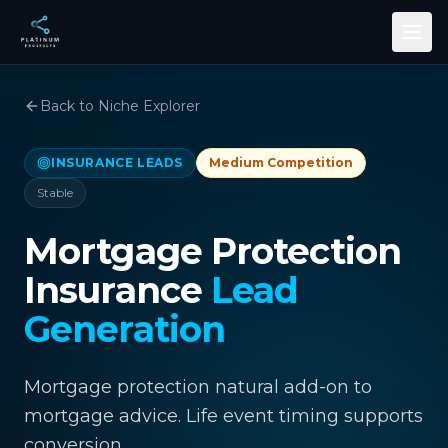
Skip to main content
Back to Niche Explorer
INSURANCE LEADS
Medium
Competition
Stable
Mortgage Protection
Insurance
Lead
Generation
Mortgage protection natural add-on to
mortgage advice. Life event timing supports
conversion.