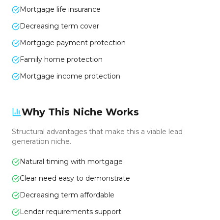
Mortgage life insurance
Decreasing term cover
Mortgage payment protection
Family home protection
Mortgage income protection
Why This Niche Works
Structural advantages that make this a viable lead
generation niche.
Natural timing with mortgage
Clear need easy to demonstrate
Decreasing term affordable
Lender requirements support