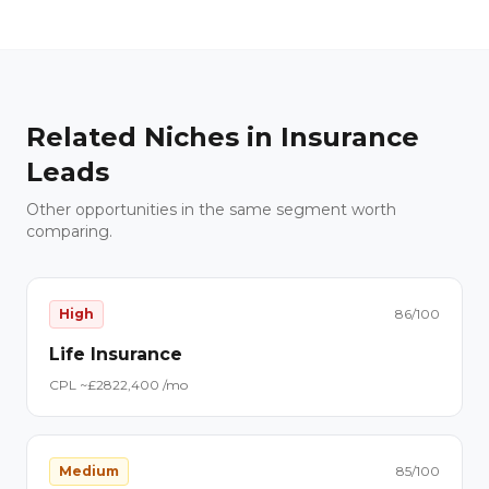
Related Niches in
Insurance
Leads
Other opportunities in the same segment worth
comparing.
High
86
/100
Life Insurance
CPL ~£
28
22,400
/mo
Medium
85
/100