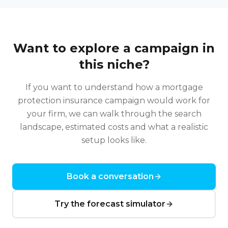
Want to explore a campaign in
this niche?
If you want to understand how a
mortgage
protection insurance
campaign would work for
your firm, we can walk through the search
landscape, estimated costs and what a realistic
setup looks like.
Book a conversation
Try the forecast simulator