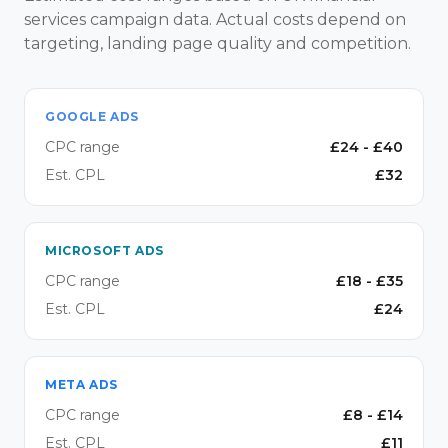
services campaign data. Actual costs depend on
targeting, landing page quality and competition.
GOOGLE ADS
CPC range
£
24
- £
40
Est. CPL
£
32
MICROSOFT ADS
CPC range
£
18
- £
35
Est. CPL
£
24
META ADS
CPC range
£
8
- £
14
Est. CPL
£
11