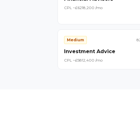
CPL ~£
62
18,200
/mo
Medium
8
Investment Advice
CPL ~£
58
12,400
/mo