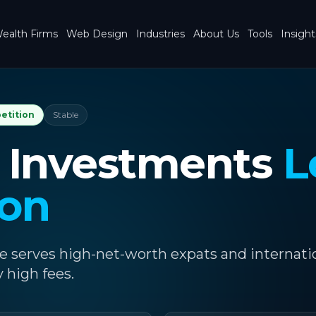
ealth Firms
Web Design
Industries
About Us
Tools
Insight
etition
Stable
 Investments
L
ion
e serves high-net-worth expats and internati
y high fees.