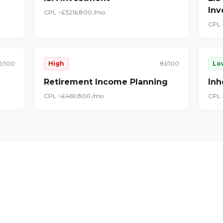
Inv
CPL ~£
32
16,800
/mo
CPL 
2
/100
High
81
/100
Lo
Retirement Income Planning
Inh
CPL ~£
46
9,800
/mo
CPL 