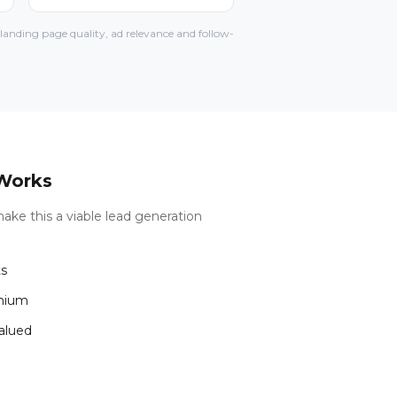
anding page quality, ad relevance and follow-
Works
ake this a viable lead generation
ts
emium
valued