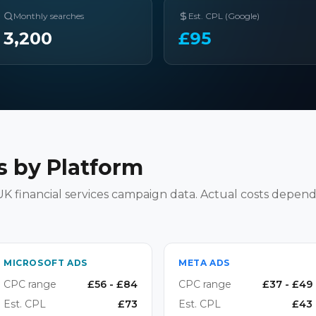
Monthly searches
Est. CPL (Google)
3,200
£
95
 by Platform
K financial services campaign data. Actual costs depend
MICROSOFT ADS
META ADS
CPC range
£
56
- £
84
CPC range
£
37
- £
49
Est. CPL
£
73
Est. CPL
£
43