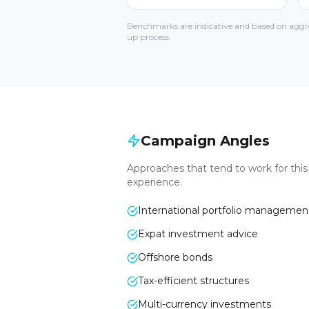
Benchmarks are indicative and based on aggre
up process.
Campaign Angles
Approaches that tend to work for thi
experience.
International portfolio managemen
Expat investment advice
Offshore bonds
Tax-efficient structures
Multi-currency investments