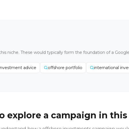
this niche. These would typically form the foundation of a Googl
investment advice
offshore portfolio
international inv
o explore a campaign in this
o understand how a
offshore investments
campaign would