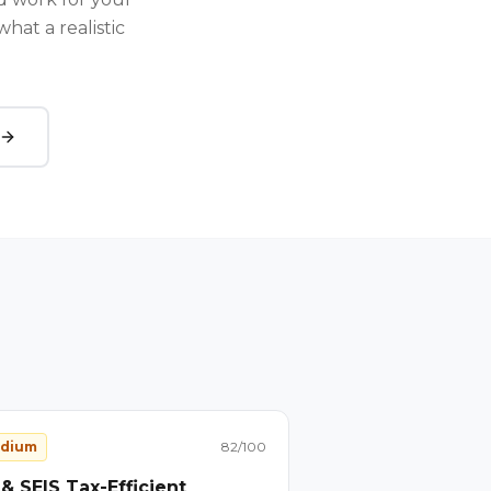
hat a realistic
dium
82
/100
 & SEIS Tax-Efficient