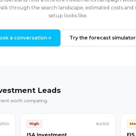
alk through the search landscape, estimated costs and w
setup looks like.
ook a conversation
Try the forecast simulator
vestment Leads
ment worth comparing.
5
/100
High
84
/100
Me
ISA Investment
EIS