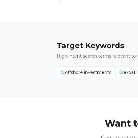
Target Keywords
High-intent search terms relevant to 
offshore investments
expat 
Want t
If you want t