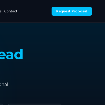
s
Contact
Request Proposal
ead
onal