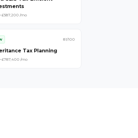
estments
~£
58
7,200
/mo
w
81
/100
eritance Tax Planning
~£
78
7,400
/mo