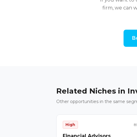
firm, we can w
B
Related Niches in
In
Other opportunities in the same seg
High
8
Financial Advisors