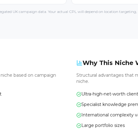
gated UK campaign data. Your actual CPL will depend on location targeting, l
Why This Niche 
s niche based on campaign
Structural advantages that m
niche.
t
Ultra-high-net-worth clien
Specialist knowledge pr
International complexity 
Large portfolio sizes