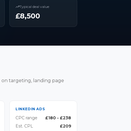
Typical deal value
£
8,500
 on targeting, landing page
LINKEDIN ADS
CPC range
£
180
- £
238
Est. CPL
£
209