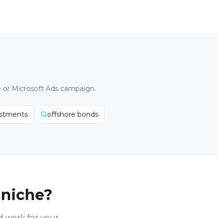
e or Microsoft Ads campaign.
estments
offshore bonds
 niche?
 work for your