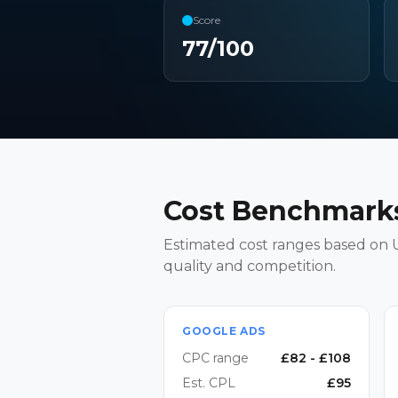
Score
77
/100
Cost Benchmarks
Estimated cost ranges based on U
quality and competition.
GOOGLE ADS
CPC range
£
82
- £
108
Est. CPL
£
95