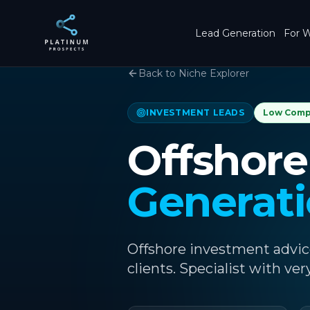
Skip to main content
Lead Generation
For W
Back to Niche Explorer
INVESTMENT LEADS
Low
Comp
Offshore
Generat
Offshore investment advic
clients. Specialist with ver