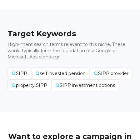
Target Keywords
High-intent search terms relevant to this niche. These
would typically form the foundation of a Google or
Microsoft Ads campaign.
SIPP
self invested pension
SIPP provider
property SIPP
SIPP investment options
Want to explore a campaign in