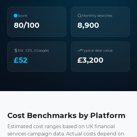
Score
Monthly searches
80
/100
8,900
Est. CPL (Google)
Typical deal value
£
52
£
3,200
Cost Benchmarks by Platform
Estimated cost ranges based on UK financial
services campaign data. Actual costs depend on