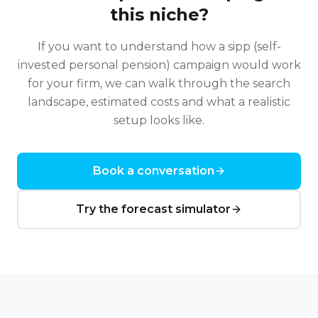
this niche?
If you want to understand how a
sipp (self-
invested personal pension)
campaign would work
for your firm, we can walk through the search
landscape, estimated costs and what a realistic
setup looks like.
Book a conversation
Try the forecast simulator