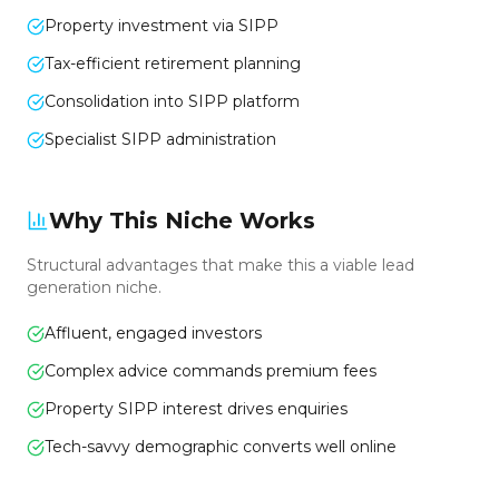
Property investment via SIPP
Tax-efficient retirement planning
Consolidation into SIPP platform
Specialist SIPP administration
Why This Niche Works
Structural advantages that make this a viable lead
generation niche.
Affluent, engaged investors
Complex advice commands premium fees
Property SIPP interest drives enquiries
Tech-savvy demographic converts well online