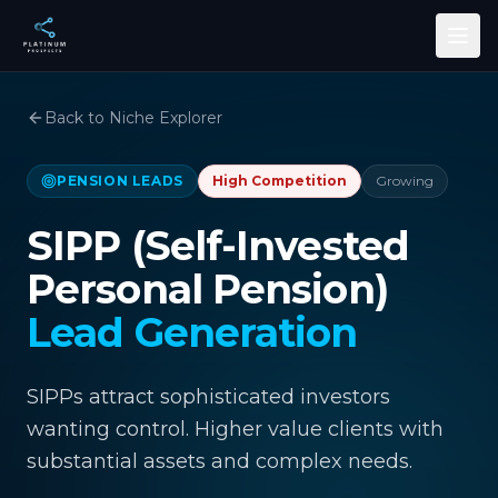
Skip to main content
Back to Niche Explorer
PENSION LEADS
High
Competition
Growing
SIPP (Self-Invested
Personal Pension)
Lead Generation
SIPPs attract sophisticated investors
wanting control. Higher value clients with
substantial assets and complex needs.