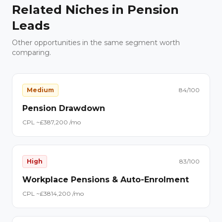
Related Niches in
Pension
Leads
Other opportunities in the same segment worth
comparing.
Medium
84
/100
Pension Drawdown
CPL ~£
38
7,200
/mo
High
83
/100
Workplace Pensions & Auto-Enrolment
CPL ~£
38
14,200
/mo