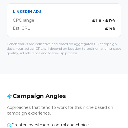
LINKEDIN ADS
CPC range
£
118
- £
174
Est. CPL
£
146
Benchmarks are indicative and based on aggregated UK campaign
data. Your actual CPL will depend on location targeting, landing page
quality, ad relevance and follow-up process.
Campaign Angles
Approaches that tend to work for this niche based on
campaign experience.
Greater investment control and choice