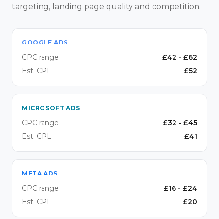
targeting, landing page quality and competition.
GOOGLE ADS
CPC range
£
42
- £
62
Est. CPL
£
52
MICROSOFT ADS
CPC range
£
32
- £
45
Est. CPL
£
41
META ADS
CPC range
£
16
- £
24
Est. CPL
£
20