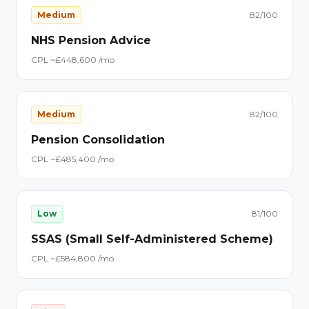
Medium
82
/100
NHS Pension Advice
CPL ~£
44
8,600
/mo
Medium
82
/100
Pension Consolidation
CPL ~£
48
5,400
/mo
Low
81
/100
SSAS (Small Self-Administered Scheme)
CPL ~£
58
4,800
/mo