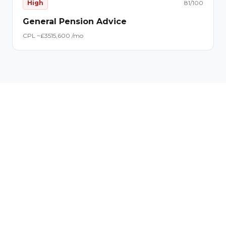
High
81
/100
General Pension Advice
CPL ~£
35
15,600
/mo