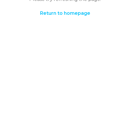
Return to homepage