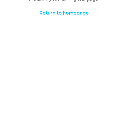
Return to homepage