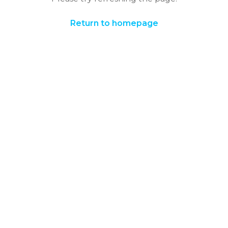
Return to homepage