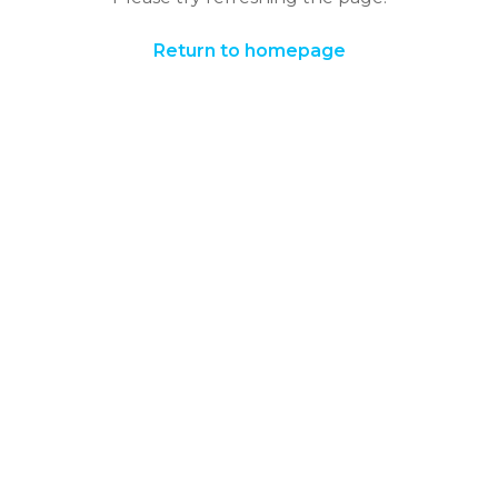
Return to homepage